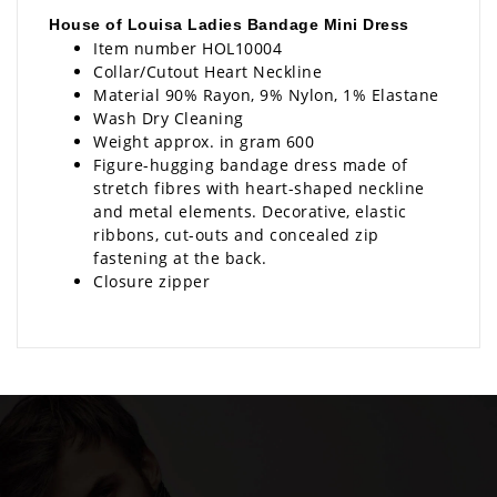
House of Louisa Ladies Bandage Mini Dress
Item number HOL10004
Collar/Cutout Heart Neckline
Material 90% Rayon, 9% Nylon, 1% Elastane
Wash Dry Cleaning
Weight approx. in gram 600
Figure-hugging bandage dress made of
stretch fibres with heart-shaped neckline
and metal elements. Decorative, elastic
ribbons, cut-outs and concealed zip
fastening at the back.
Closure zipper