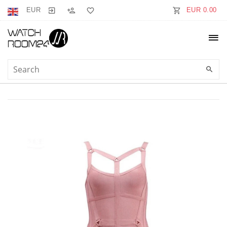
EUR
EUR 0.00