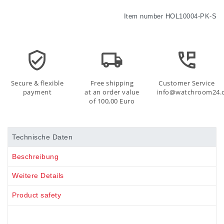
Item number
HOL10004-PK-S
Secure & flexible
Free shipping
Customer Service
payment
at an order value
info@watchroom24.
of 100,00 Euro
Technische Daten
Beschreibung
Weitere Details
Product safety