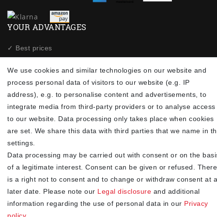
YOUR ADVANTAGES
✓ Best prices
✓
Fast shipping
We use cookies and similar technologies on our website and
✓
Free shipping from 20Euro (in DE)
process personal data of visitors to our website (e.g. IP
✓
Secure shopping with SSL
address), e.g. to personalise content and advertisements, to
✓
Privacy policy
integrate media from third-party providers or to analyse access
to our website. Data processing only takes place when cookies
NEWSLETTER
are set. We share this data with third parties that we name in t
settings.
Newsletter
EMAIL **
Data processing may be carried out with consent or on the basi
honey
of a legitimate interest. Consent can be given or refused. There
I hereby confirm that I have read the
. I can revoke my
Privacy policy
is a right not to consent and to change or withdraw consent at 
consent at any time.**
later date. Please note our
Legal disclosure
and additional
information regarding the use of personal data in our
Privacy
Subscribe
policy
.