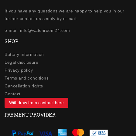
If you have any questions we are happy to help you in our
further contact us simply by e-mail.
e-mail: info@watchroom24.com
SHOP
Battery information
Legal disclosure
Privacy policy
Terms and conditions
Cancellation rights
Contact
Withdraw from contract here
PAYMENT PROVIDER