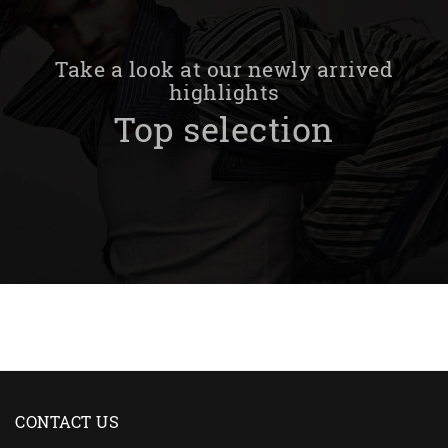
Take a look at our newly arrived
highlights
Top selection
CONTACT US