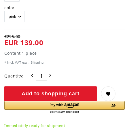
color
€295.00
EUR 139.00
Content
1
piece
* Incl. VAT excl.
Shipping
Quantity:
Add to shopping cart
Immediately ready for shipment