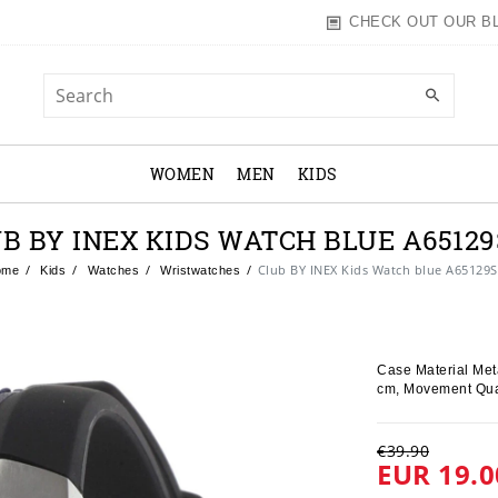
CHECK OUT OUR B
WOMEN
MEN
KIDS
B BY INEX KIDS WATCH BLUE A6512
Club BY INEX Kids Watch blue A65129
ome
Kids
Watches
Wristwatches
Case Material Meta
cm, Movement Qua
€39.90
EUR 19.