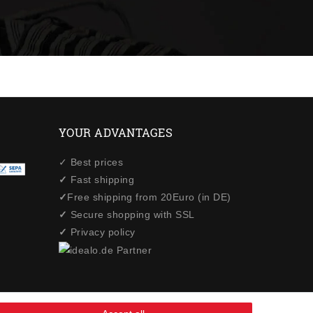
YOUR ADVANTAGES
✓ Best prices
✓
Fast shipping
✓
Free shipping from 20Euro (in DE)
✓
Secure shopping with SSL
✓
Privacy policy