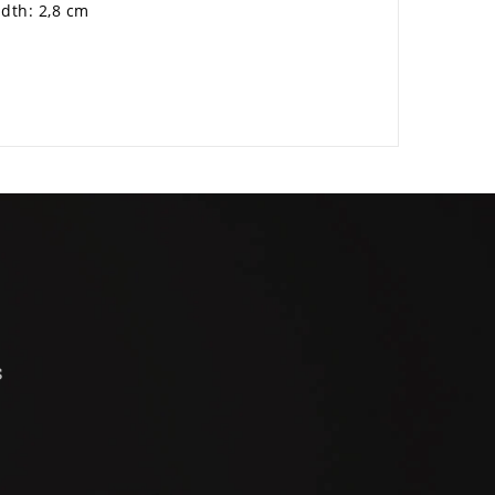
idth: 2,8 cm
s