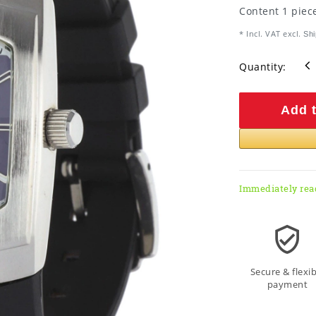
Content
1
piec
* Incl. VAT excl.
Shi
Quantity:
Add t
Immediately rea
Secure & flexib
payment