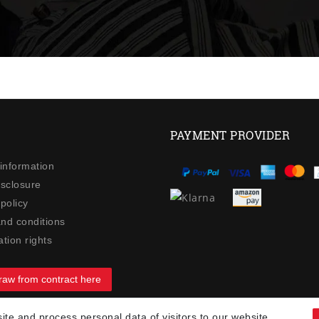
PAYMENT PROVIDER
 information
isclosure
policy
nd conditions
tion rights
raw from contract here
te and process personal data of visitors to our website