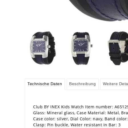
Technische Daten
Beschreibung
Weitere Deta
Club BY INEX Kids Watch Item number: A6512
Glass: Mineral glass, Case Material: Metal, Bra
Case color: silver, Dial Color: navy, Band color
Clasp: Pin buckle, Water resistant in Bar: 3