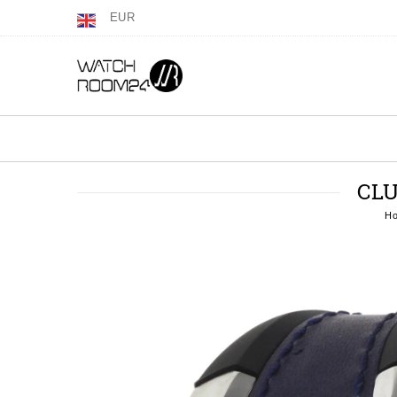
EUR
CLU
H