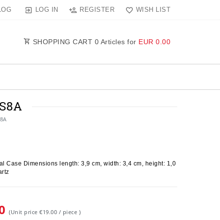
LOG IN
REGISTER
WISH LIST
LOG
SHOPPING CART
0
Articles for
EUR 0.00
9S8A
S8A
l Case Dimensions length: 3,9 cm, width: 3,4 cm, height: 1,0
rtz
00
(Unit price
€19.00 / piece
)