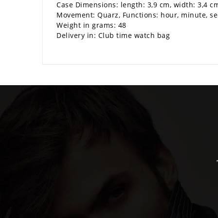
Case Dimensions: length: 3,9 cm, width: 3,4 c
Movement: Quarz, Functions: hour, minute, s
Weight in grams: 48
Delivery in: Club time watch bag