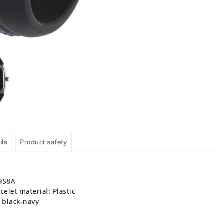
ils
Product safety
9S8A
celet material: Plastic
: black-navy