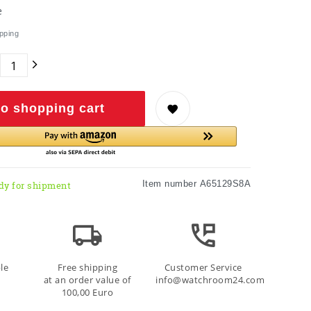
e
pping
o shopping cart
Item number
A65129S8A
dy for shipment
le
Free shipping
Customer Service
at an order value of
info@watchroom24.com
100,00 Euro