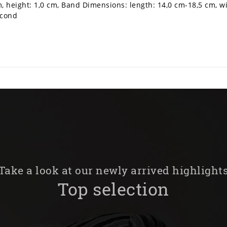
m, height: 1,0 cm, Band Dimensions: length: 14,0 cm-18,5 cm, w
econd
Take a look at our newly arrived highlight
Top selection