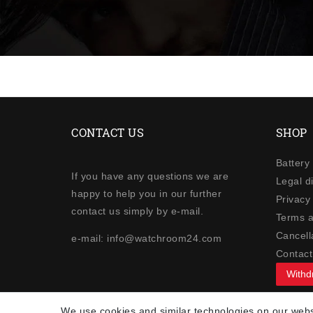
CONTACT US
SHOP
Battery
If you have any questions we are
Legal d
happy to help you in our further
Privacy 
contact us simply by e-mail.
Terms a
Cancella
e-mail: info@watchroom24.com
Contact
Withd
NEWSLETTER
We use cookies and similar technologies on our websi