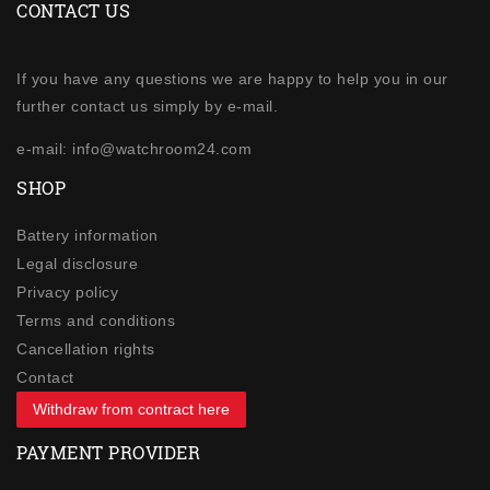
CONTACT US
If you have any questions we are happy to help you in our
further contact us simply by e-mail.
e-mail: info@watchroom24.com
SHOP
Battery information
Legal disclosure
Privacy policy
Terms and conditions
Cancellation rights
Contact
Withdraw from contract here
PAYMENT PROVIDER