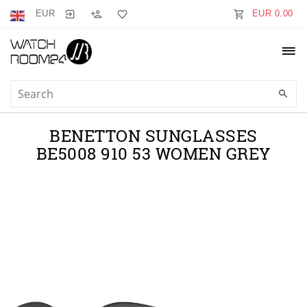
EUR
EUR 0.00
BENETTON SUNGLASSES
BE5008 910 53 WOMEN GREY