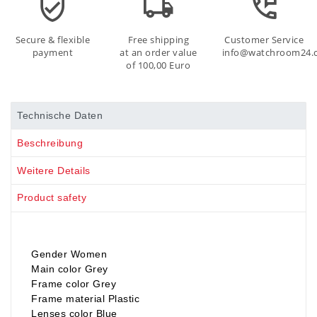
Secure & flexible
Free shipping
Customer Service
payment
at an order value
info@watchroom24.
of 100,00 Euro
Technische Daten
Beschreibung
Weitere Details
Product safety
Gender Women
Main color Grey
Frame color Grey
Frame material Plastic
Lenses color Blue