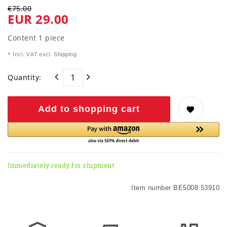
€75.00
EUR 29.00
Content
1
piece
* Incl. VAT excl.
Shipping
Quantity:
Add to shopping cart
Immediately ready for shipment
Item number
BE5008 53910