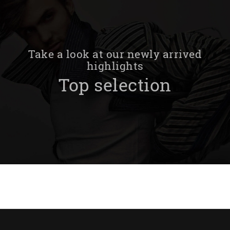
Take a look at our newly arrived
highlights
Top selection