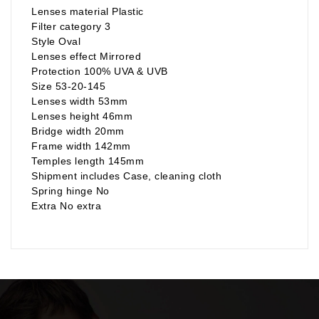
Lenses material Plastic
Filter category 3
Style Oval
Lenses effect Mirrored
Protection 100% UVA & UVB
Size 53-20-145
Lenses width 53mm
Lenses height 46mm
Bridge width 20mm
Frame width 142mm
Temples length 145mm
Shipment includes Case, cleaning cloth
Spring hinge No
Extra No extra