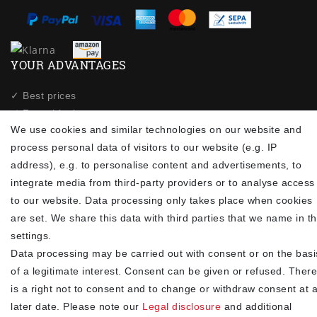
YOUR ADVANTAGES
✓ Best prices
✓
Fast shipping
We use cookies and similar technologies on our website and
✓
Free shipping from 20Euro (in DE)
process personal data of visitors to our website (e.g. IP
✓
Secure shopping with SSL
address), e.g. to personalise content and advertisements, to
✓
Privacy policy
integrate media from third-party providers or to analyse access
to our website. Data processing only takes place when cookies
NEWSLETTER
are set. We share this data with third parties that we name in t
settings.
Newsletter
EMAIL **
Data processing may be carried out with consent or on the basi
honey
of a legitimate interest. Consent can be given or refused. There
I hereby confirm that I have read the
. I can revoke my
Privacy policy
is a right not to consent and to change or withdraw consent at 
consent at any time.**
later date. Please note our
Legal disclosure
and additional