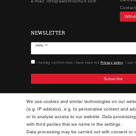
e-mail: info@watchroom24.com
Contact
Withd
NEWSLETTER
Newsletter
EMAIL **
honey
I hereby confirm that I have read the
. I can
Privacy policy
Subscribe
We use cookies and similar technologies on our websi
(e.g. IP address), e.g. to personalise content and ad
or to analyse access to our website. Data processing
with third parties that we name in the settings.
Data processing may be carried out with consent or o