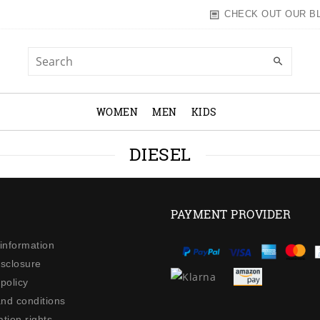
CHECK OUT OUR B
WOMEN
MEN
KIDS
DIESEL
PAYMENT PROVIDER
 information
isclosure
policy
nd conditions
tion rights