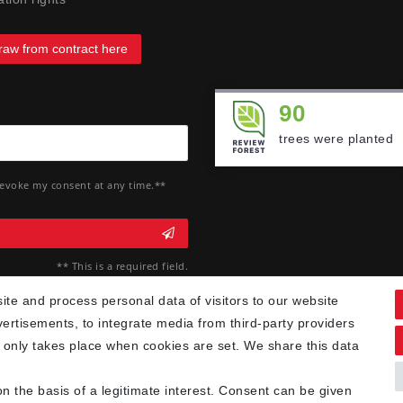
raw from contract here
90
trees were planted
 revoke my consent at any time.**
** This is a required field.
te and process personal data of visitors to our website
vertisements, to integrate media from third-party providers
 only takes place when cookies are set. We share this data
n the basis of a legitimate interest. Consent can be given