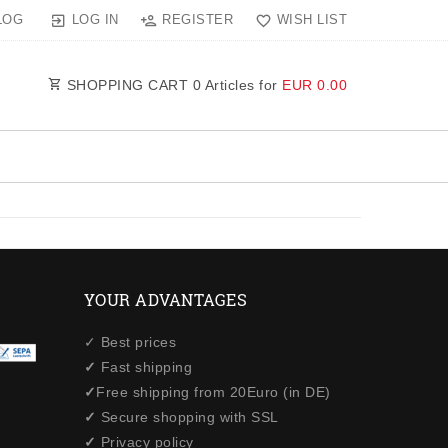
LOG IN
REGISTER
WISH LIST
LOG
SHOPPING CART
0
Articles for
EUR 0.00
YOUR ADVANTAGES
✓ Best prices
✓
Fast shipping
✓
Free shipping from 20Euro (in DE)
✓
Secure shopping with SSL
✓
Privacy policy