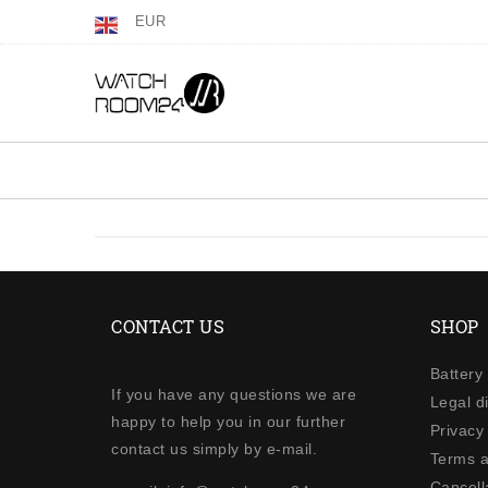
EUR
CONTACT US
SHOP
Battery
If you have any questions we are
Legal d
happy to help you in our further
Privacy 
contact us simply by e-mail.
Terms a
Cancella