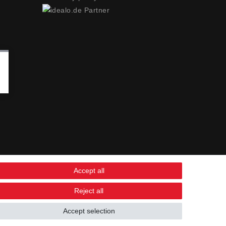
Accept all
Reject all
Accept selection