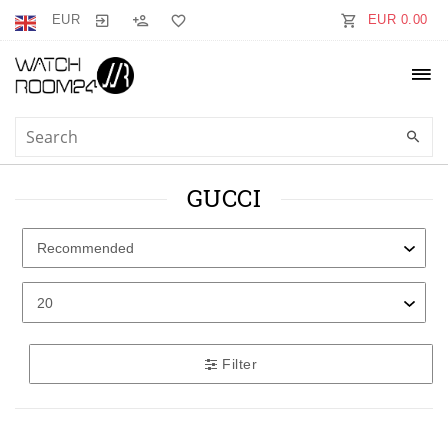
EUR
EUR 0.00
GUCCI
Filter