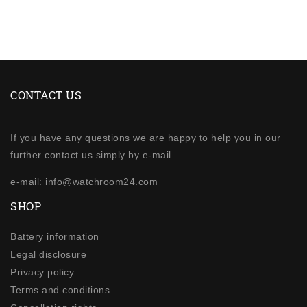
CONTACT US
If you have any questions we are happy to help you in our
further contact us simply by e-mail.
e-mail: info@watchroom24.com
SHOP
Battery information
Legal disclosure
Privacy policy
Terms and conditions