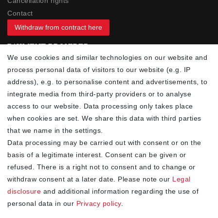
Cancellation rights
Contact
Withdraw from contract here
PAYMENT PROVIDER
We use cookies and similar technologies on our website and
process personal data of visitors to our website (e.g. IP
address), e.g. to personalise content and advertisements, to
integrate media from third-party providers or to analyse
access to our website. Data processing only takes place
YOUR ADVANTAGES
when cookies are set. We share this data with third parties
✓ Best prices
that we name in the settings.
✓
Fast shipping
Data processing may be carried out with consent or on the
✓
Free shipping from 20Euro (in DE)
basis of a legitimate interest. Consent can be given or
✓
Secure shopping with SSL
refused. There is a right not to consent and to change or
✓
Privacy policy
withdraw consent at a later date. Please note our
Legal
disclosure
and additional information regarding the use of
personal data in our
Privacy policy
.
NEWSLETTER