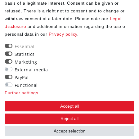
✓
Free shipping from 20Euro (in DE)
basis of a legitimate interest. Consent can be given or
✓
Secure shopping with SSL
refused. There is a right not to consent and to change or
✓
Privacy policy
withdraw consent at a later date. Please note our
Legal
disclosure
and additional information regarding the use of
personal data in our
Privacy policy
.
NEWSLETTER
Essential
Newsletter
EMAIL **
Statistics
honey
Marketing
I hereby confirm that I have read the
. I can revoke my
Privacy policy
External media
consent at any time.**
PayPal
Functional
Subscribe
Further settings
** This is a required field.
Accept all
90
Reject all
trees were planted
Accept selection