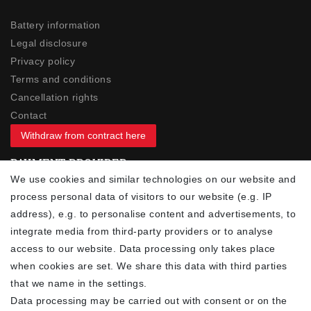
Battery information
Legal disclosure
Privacy policy
Terms and conditions
Cancellation rights
Contact
Withdraw from contract here
PAYMENT PROVIDER
We use cookies and similar technologies on our website and
process personal data of visitors to our website (e.g. IP
address), e.g. to personalise content and advertisements, to
integrate media from third-party providers or to analyse
access to our website. Data processing only takes place
YOUR ADVANTAGES
when cookies are set. We share this data with third parties
✓ Best prices
that we name in the settings.
✓
Fast shipping
Data processing may be carried out with consent or on the