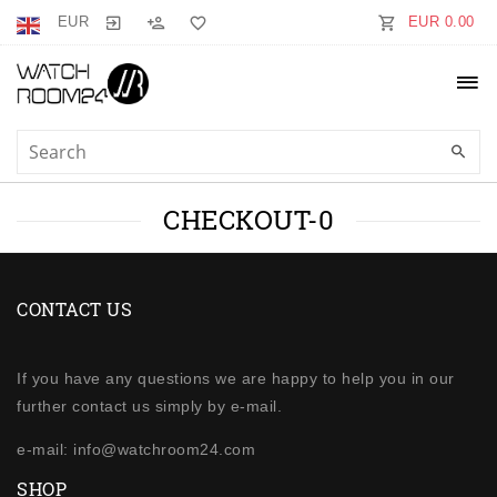
EUR
EUR 0.00
CHECKOUT-0
CONTACT US
If you have any questions we are happy to help you in our
further contact us simply by e-mail.
e-mail: info@watchroom24.com
SHOP