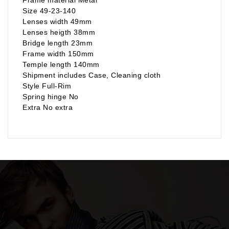
Size 49-23-140
Lenses width 49mm
Lenses heigth 38mm
Bridge length 23mm
Frame width 150mm
Temple length 140mm
Shipment includes Case, Cleaning cloth
Style Full-Rim
Spring hinge No
Extra No extra