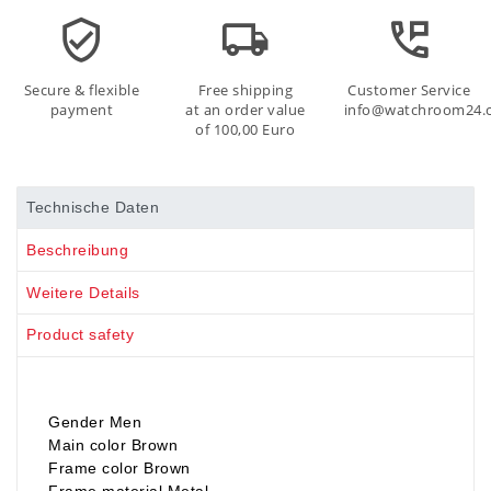
Secure & flexible
Free shipping
Customer Service
payment
at an order value
info@watchroom24.
of 100,00 Euro
Technische Daten
Beschreibung
Weitere Details
Product safety
Gender Men
Main color Brown
Frame color Brown
Frame material Metal