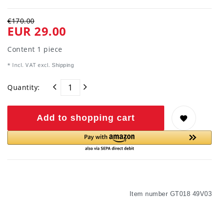
€170.00
EUR 29.00
Content
1
piece
* Incl. VAT excl.
Shipping
Quantity:
Add to shopping cart
Item number
GT018 49V03