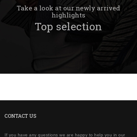
Take a look at our newly arrived
highlights
Top selection
CONTACT US
If you have any questions we are happy to help you in our