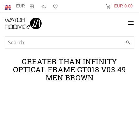
EUR
EUR 0.00
GREATER THAN INFINITY
OPTICAL FRAME GT018 V03 49
MEN BROWN