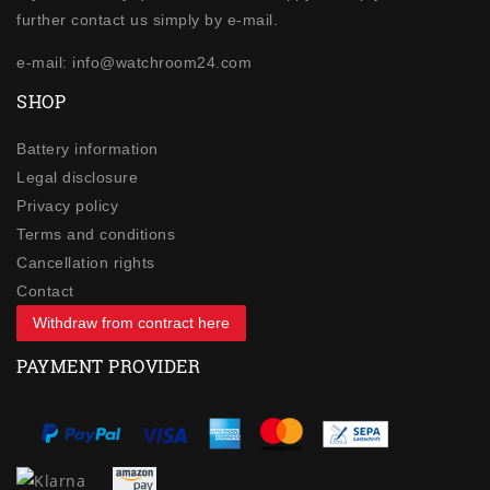
further contact us simply by e-mail.
e-mail: info@watchroom24.com
SHOP
Battery information
Legal disclosure
Privacy policy
Terms and conditions
Cancellation rights
Contact
Withdraw from contract here
PAYMENT PROVIDER