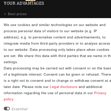
YOUR ADVANTAGES
✓ Best prices
✓
Fast shipping
We use cookies and similar technologies on our website and
✓
Free shipping from 20Euro (in DE)
process personal data of visitors to our website (e.g. IP
✓
Secure shopping with SSL
address), e.g. to personalise content and advertisements, to
✓
Privacy policy
integrate media from third-party providers or to analyse access
to our website. Data processing only takes place when cookies
NEWSLETTER
are set. We share this data with third parties that we name in t
settings.
Newsletter
EMAIL **
Data processing may be carried out with consent or on the basi
honey
of a legitimate interest. Consent can be given or refused. There
I hereby confirm that I have read the
. I can revoke my
Privacy policy
is a right not to consent and to change or withdraw consent at 
consent at any time.**
later date. Please note our
Legal disclosure
and additional
information regarding the use of personal data in our
Privacy
Subscribe
policy
.
** This is a required field.
Essential