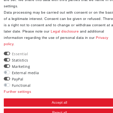
consent at any time.**
settings.
Data processing may be carried out with consent or on the basi
Subscribe
of a legitimate interest. Consent can be given or refused. There
** This is a required field.
is a right not to consent and to change or withdraw consent at 
later date. Please note our
Legal disclosure
and additional
90
information regarding the use of personal data in our
Privacy
policy
.
trees were planted
Essential
Statistics
Marketing
External media
PayPal
Functional
Further settings
Accept all
Reject all