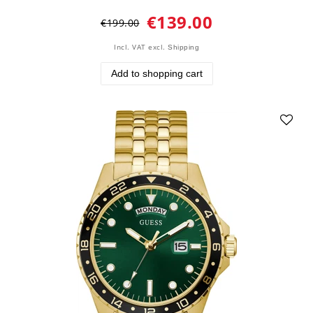
€139.00
€199.00
Incl. VAT
excl.
Shipping
Add to shopping cart