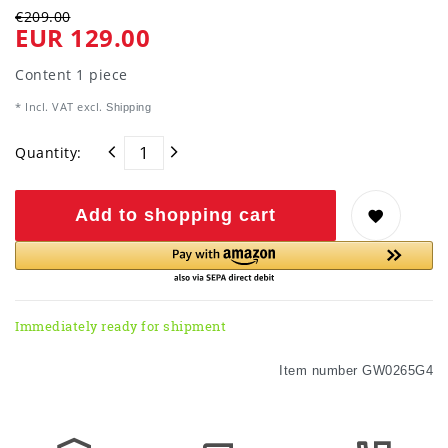
€209.00
EUR 129.00
Content
1
piece
* Incl. VAT excl.
Shipping
Quantity:
Add to shopping cart
Immediately ready for shipment
Item number
GW0265G4