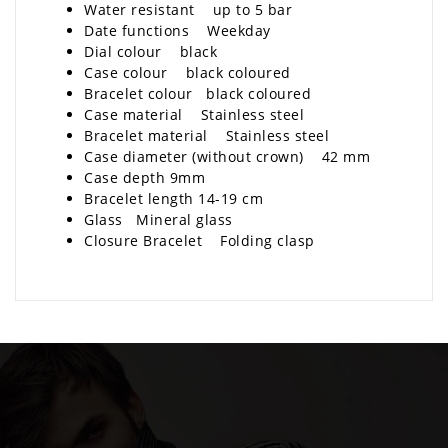
Water resistant up to 5 bar
Date functions Weekday
Dial colour black
Case colour black coloured
Bracelet colour black coloured
Case material Stainless steel
Bracelet material Stainless steel
Case diameter (without crown) 42 mm
Case depth 9mm
Bracelet length 14-19 cm
Glass Mineral glass
Closure Bracelet Folding clasp