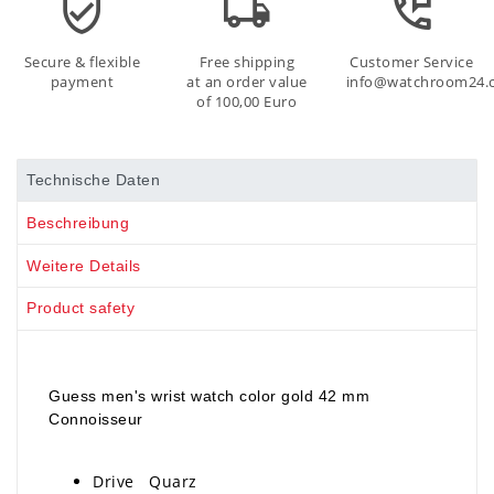
Secure & flexible
Free shipping
Customer Service
payment
at an order value
info@watchroom24.
of 100,00 Euro
Technische Daten
Beschreibung
Weitere Details
Product safety
Guess men's wrist watch color gold 42 mm
Connoisseur
Drive Quarz