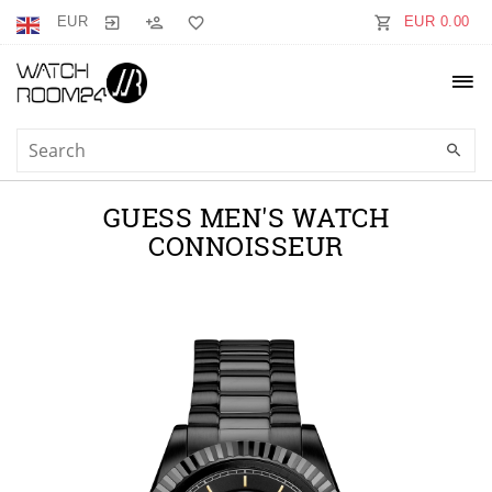
EUR
EUR 0.00
GUESS MEN'S WATCH
CONNOISSEUR