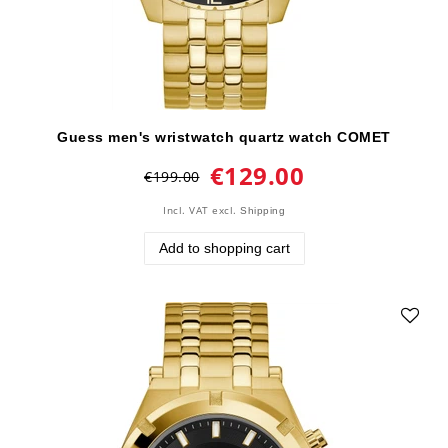
Guess men's wristwatch quartz watch COMET
€129.00
€199.00
Incl. VAT
excl.
Shipping
Add to shopping cart