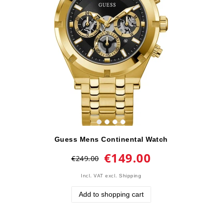
Guess Mens Continental Watch
€149.00
€249.00
Incl. VAT
excl.
Shipping
Add to shopping cart