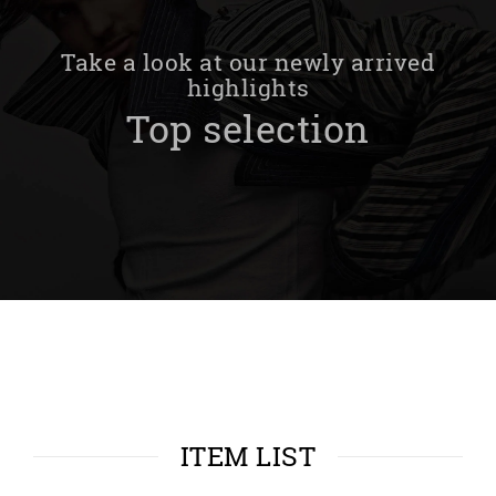
Take a look at our newly arrived
highlights
Top selection
ITEM LIST