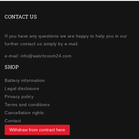
CONTACT US
If you have any questions we are happy to help you in our
further contact us simply by e-mail.
e-mail: info@watchroom24.com
SHOP
Battery information
Legal disclosure
Privacy policy
Terms and conditions
Cancellation rights
Contact
Withdraw from contract here