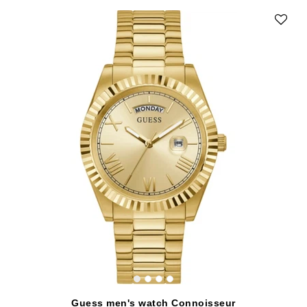
Guess men's watch Connoisseur