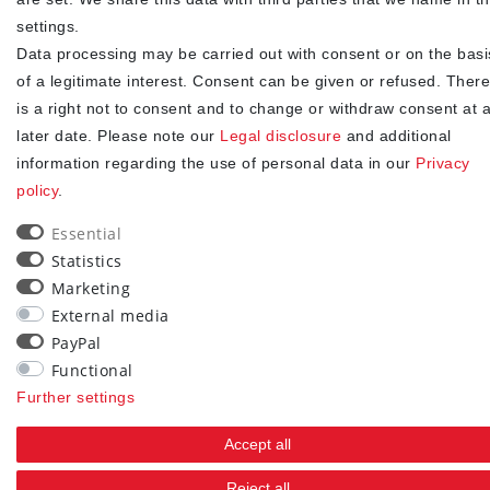
consent at any time.**
settings.
Data processing may be carried out with consent or on the basi
Subscribe
of a legitimate interest. Consent can be given or refused. There
** This is a required field.
is a right not to consent and to change or withdraw consent at 
later date. Please note our
Legal disclosure
and additional
90
information regarding the use of personal data in our
Privacy
policy
.
trees were planted
Essential
Statistics
Marketing
External media
PayPal
Functional
Further settings
Accept all
Reject all