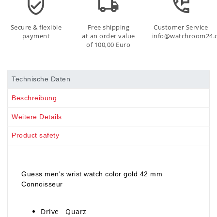
Secure & flexible
Free shipping
Customer Service
payment
at an order value
info@watchroom24.
of 100,00 Euro
Technische Daten
Beschreibung
Weitere Details
Product safety
Guess men's wrist watch color gold 42 mm
Connoisseur
Drive Quarz