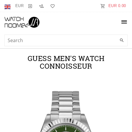
EUR
EUR 0.00
GUESS MEN'S WATCH
CONNOISSEUR