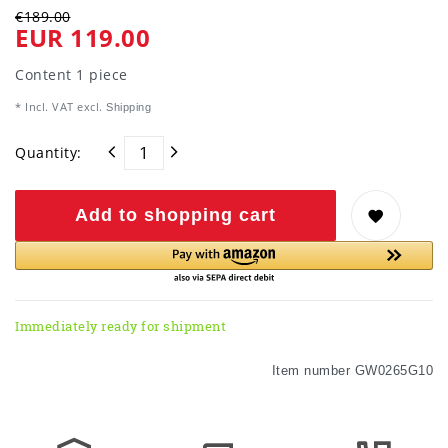
€189.00
EUR 119.00
Content
1
piece
* Incl. VAT excl.
Shipping
Quantity:
Add to shopping cart
Immediately ready for shipment
Item number
GW0265G10