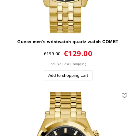
Guess men's wristwatch quartz watch COMET
€129.00
€199.00
Incl. VAT
excl.
Shipping
Add to shopping cart