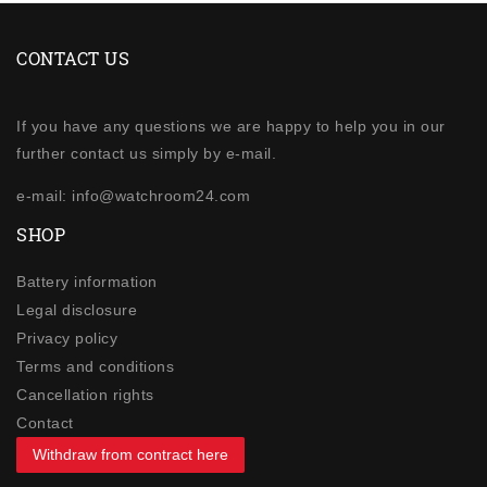
CONTACT US
If you have any questions we are happy to help you in our
further contact us simply by e-mail.
e-mail: info@watchroom24.com
SHOP
Battery information
Legal disclosure
Privacy policy
Terms and conditions
Cancellation rights
Contact
Withdraw from contract here