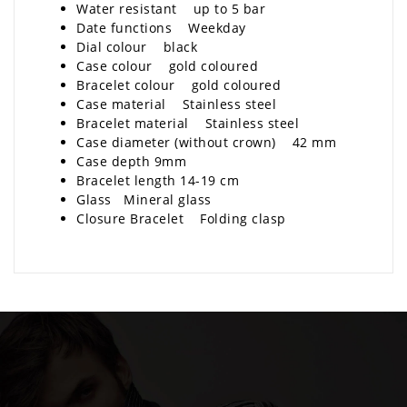
Water resistant up to 5 bar
Date functions Weekday
Dial colour black
Case colour gold coloured
Bracelet colour gold coloured
Case material Stainless steel
Bracelet material Stainless steel
Case diameter (without crown) 42 mm
Case depth 9mm
Bracelet length 14-19 cm
Glass Mineral glass
Closure Bracelet Folding clasp