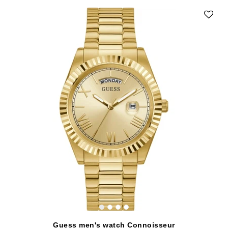
Guess men's watch Connoisseur