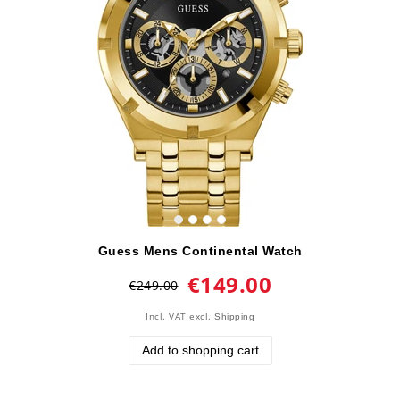
Guess Mens Continental Watch
€149.00
€249.00
Incl. VAT
excl.
Shipping
Add to shopping cart