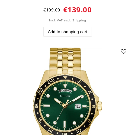
€139.00
€199.00
Incl. VAT
excl.
Shipping
Add to shopping cart