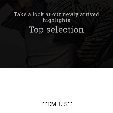
Take a look at our newly arrived
highlights
Top selection
ITEM LIST