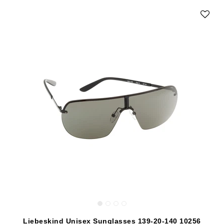
Liebeskind Unisex Sunglasses 139-20-140 10256