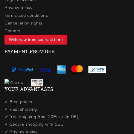
Privacy policy
Terms and conditions
Cancellation rights
Contact
Withdraw from contract here
PAYMENT PROVIDER
YOUR ADVANTAGES
✓ Best prices
✓
Fast shipping
✓
Free shipping from 20Euro (in DE)
✓
Secure shopping with SSL
✓
Privacy policy