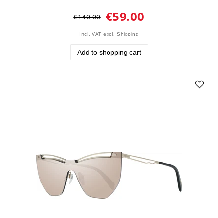
€59.00
€140.00
Incl. VAT
excl.
Shipping
Add to shopping cart