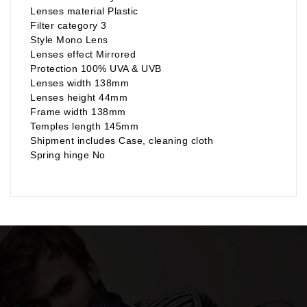
Lenses material Plastic
Filter category 3
Style Mono Lens
Lenses effect Mirrored
Protection 100% UVA & UVB
Lenses width 138mm
Lenses height 44mm
Frame width 138mm
Temples length 145mm
Shipment includes Case, cleaning cloth
Spring hinge No