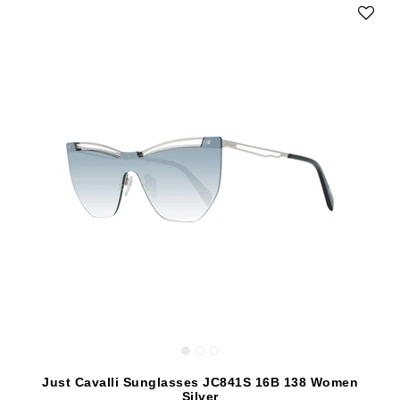
Just Cavalli Sunglasses JC841S 16B 138 Women
Silver