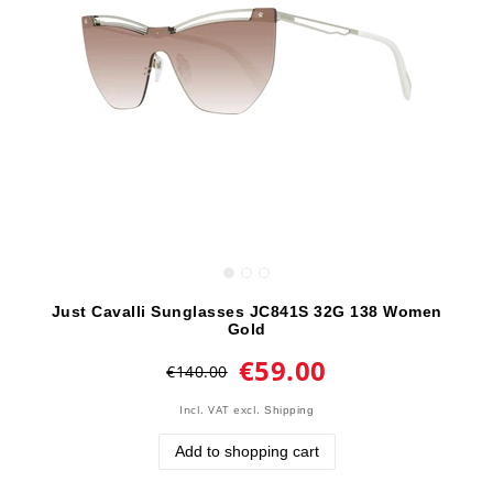
Just Cavalli Sunglasses JC841S 32G 138 Women
Gold
€59.00
€140.00
Incl. VAT
excl.
Shipping
Add to shopping cart