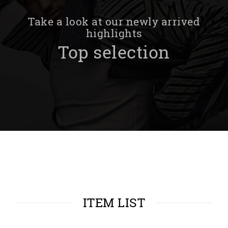
Take a look at our newly arrived
highlights
Top selection
ITEM LIST