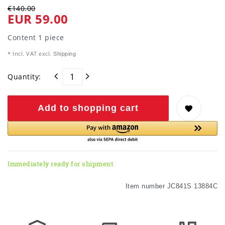
€140.00
EUR 59.00
Content
1
piece
* Incl. VAT excl.
Shipping
Quantity:
Add to shopping cart
Immediately ready for shipment
Item number
JC841S 13884C