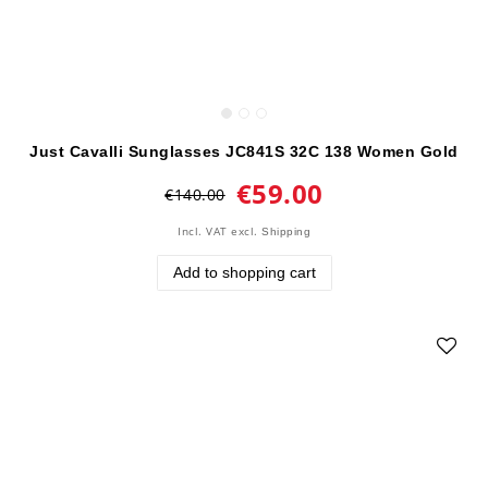
Just Cavalli Sunglasses JC841S 32C 138 Women Gold
€59.00
€140.00
Incl. VAT
excl.
Shipping
Add to shopping cart