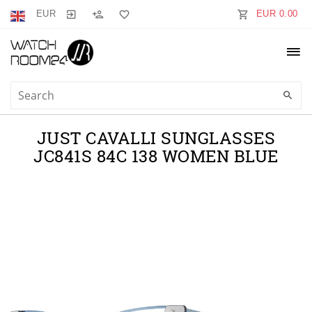
EUR
EUR 0.00
JUST CAVALLI SUNGLASSES
JC841S 84C 138 WOMEN BLUE