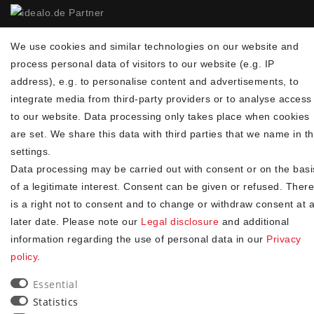
NEWSLETTER
We use cookies and similar technologies on our website and
process personal data of visitors to our website (e.g. IP
Newsletter
EMAIL **
address), e.g. to personalise content and advertisements, to
honey
integrate media from third-party providers or to analyse access
I hereby confirm that I have read the
. I can revoke my
Privacy policy
to our website. Data processing only takes place when cookies
consent at any time.**
are set. We share this data with third parties that we name in t
settings.
Subscribe
Data processing may be carried out with consent or on the basi
** This is a required field.
of a legitimate interest. Consent can be given or refused. There
is a right not to consent and to change or withdraw consent at 
90
later date. Please note our
Legal disclosure
and additional
trees were planted
information regarding the use of personal data in our
Privacy
policy
.
Essential
Statistics