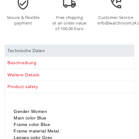
Secure & flexible
Free shipping
Customer Service
payment
at an order value
info@watchroom24.
of 100,00 Euro
Technische Daten
Beschreibung
Weitere Details
Product safety
Gender Women
Main color Blue
Frame color Blue
Frame material Metal
Lenses color Grey