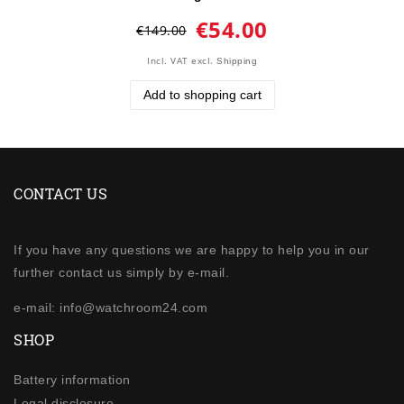
€54.00
€149.00
Incl. VAT
excl.
Shipping
Add to shopping cart
CONTACT US
If you have any questions we are happy to help you in our
further contact us simply by e-mail.
e-mail: info@watchroom24.com
SHOP
Battery information
Legal disclosure