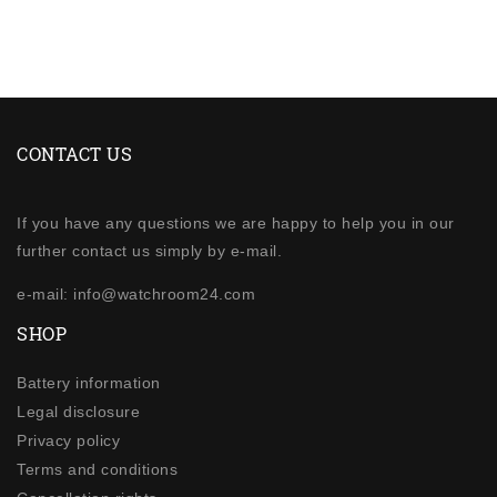
CONTACT US
If you have any questions we are happy to help you in our
further contact us simply by e-mail.
e-mail: info@watchroom24.com
SHOP
Battery information
Legal disclosure
Privacy policy
Terms and conditions