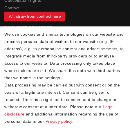
Cancellation rights
Contact
Withdraw from contract here
PAYMENT PROVIDER
We use cookies and similar technologies on our website and
process personal data of visitors to our website (e.g. IP
address), e.g. to personalise content and advertisements, to
integrate media from third-party providers or to analyse
access to our website. Data processing only takes place
YOUR ADVANTAGES
when cookies are set. We share this data with third parties
✓ Best prices
that we name in the settings.
✓
Fast shipping
Data processing may be carried out with consent or on the
✓
Free shipping from 20Euro (in DE)
basis of a legitimate interest. Consent can be given or
✓
Secure shopping with SSL
refused. There is a right not to consent and to change or
✓
Privacy policy
withdraw consent at a later date. Please note our
Legal
disclosure
and additional information regarding the use of
personal data in our
Privacy policy
.
NEWSLETTER