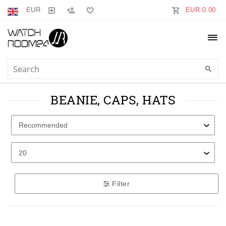
EUR
EUR 0.00
BEANIE, CAPS, HATS
Filter