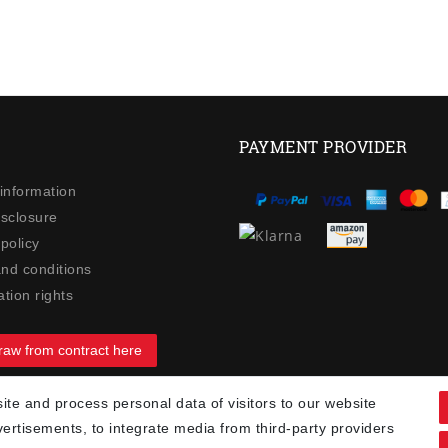
PAYMENT PROVIDER
 information
isclosure
policy
nd conditions
tion rights
raw from contract here
te and process personal data of visitors to our website
90
vertisements, to integrate media from third-party providers