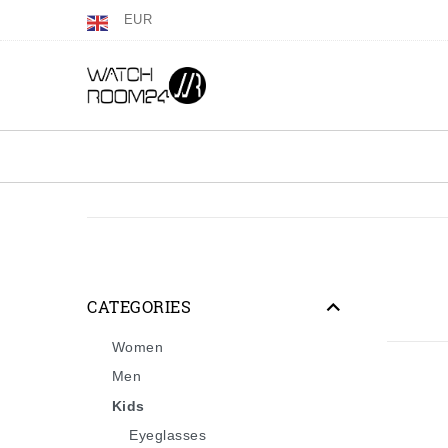
EUR
CATEGORIES
Women
Men
Kids
Eyeglasses