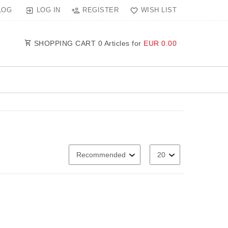
LOG IN
REGISTER
WISH LIST
LOG
SHOPPING CART
0
Articles for
EUR 0.00