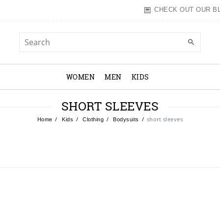
CHECK OUT OUR B
WOMEN
MEN
KIDS
SHORT SLEEVES
short sleeves
Home
Kids
Clothing
Bodysuits