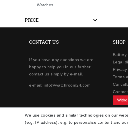
Watches
PRICE
CONTACT US
SHOP
Battery
If you have any questions we are
Legal d
happy to help you in our further
Privacy 
contact us simply by e-mail.
Terms a
Cancella
e-mail: info@watchroom24.com
Contact
Withd
NEWSLETTER
We use cookies and similar technologies on our websi
(e.g. IP address), e.g. to personalise content and ad
Newsletter
EMAIL **