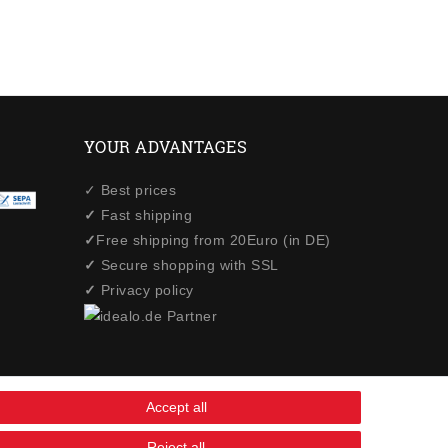
YOUR ADVANTAGES
✓ Best prices
✓
Fast shipping
✓
Free shipping from 20Euro (in DE)
✓
Secure shopping with SSL
✓
Privacy policy
Accept all
Reject all