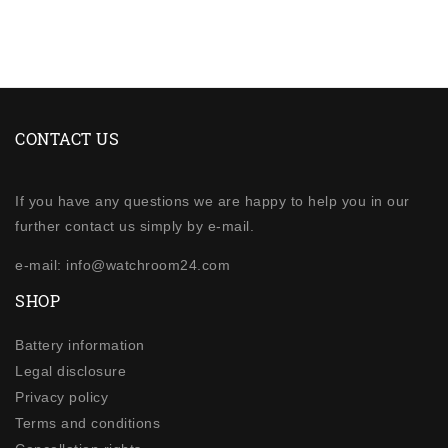
CONTACT US
If you have any questions we are happy to help you in our
further contact us simply by e-mail.
e-mail: info@watchroom24.com
SHOP
Battery information
Legal disclosure
Privacy policy
Terms and conditions