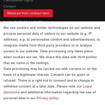
Cancellation rights
Contact
Withdraw from contract here
PAYMENT PROVIDER
We use cookies and similar technologies on our website and
process personal data of visitors to our website (e.g. IP
address), e.g. to personalise content and advertisements, to
integrate media from third-party providers or to analyse
access to our website. Data processing only takes place
YOUR ADVANTAGES
when cookies are set. We share this data with third parties
✓ Best prices
that we name in the settings.
✓
Fast shipping
Data processing may be carried out with consent or on the
✓
Free shipping from 20Euro (in DE)
basis of a legitimate interest. Consent can be given or
✓
Secure shopping with SSL
refused. There is a right not to consent and to change or
✓
Privacy policy
withdraw consent at a later date. Please note our
Legal
disclosure
and additional information regarding the use of
personal data in our
Privacy policy
.
NEWSLETTER