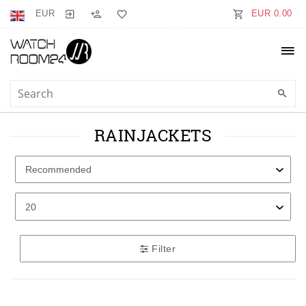
EUR
EUR 0.00
RAINJACKETS
Filter