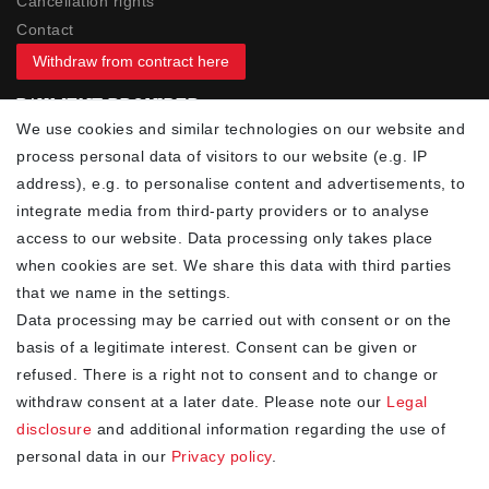
Cancellation rights
Contact
Withdraw from contract here
PAYMENT PROVIDER
We use cookies and similar technologies on our website and
process personal data of visitors to our website (e.g. IP
address), e.g. to personalise content and advertisements, to
integrate media from third-party providers or to analyse
access to our website. Data processing only takes place
YOUR ADVANTAGES
when cookies are set. We share this data with third parties
✓ Best prices
that we name in the settings.
✓
Fast shipping
Data processing may be carried out with consent or on the
✓
Free shipping from 20Euro (in DE)
basis of a legitimate interest. Consent can be given or
✓
Secure shopping with SSL
refused. There is a right not to consent and to change or
✓
Privacy policy
withdraw consent at a later date. Please note our
Legal
disclosure
and additional information regarding the use of
personal data in our
Privacy policy
.
NEWSLETTER