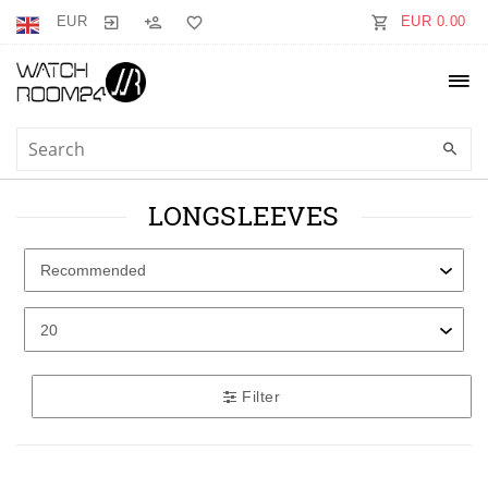
EUR
EUR 0.00
LONGSLEEVES
Filter