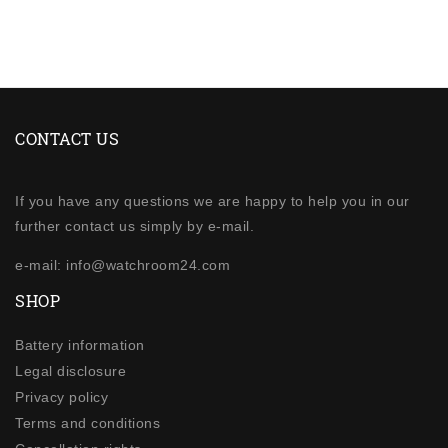
CONTACT US
If you have any questions we are happy to help you in our
further contact us simply by e-mail.
e-mail: info@watchroom24.com
SHOP
Battery information
Legal disclosure
Privacy policy
Terms and conditions