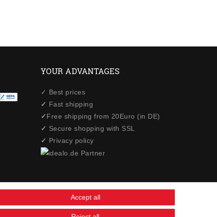
YOUR ADVANTAGES
✓ Best prices
✓
Fast shipping
✓
Free shipping from 20Euro (in DE)
✓
Secure shopping with SSL
✓
Privacy policy
Accept all
Reject all