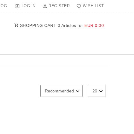
LOG IN
REGISTER
WISH LIST
LOG
SHOPPING CART
0
Articles for
EUR 0.00