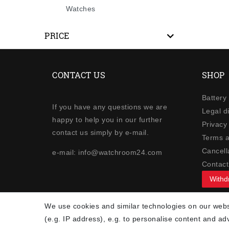
Watches
PRICE
CONTACT US
SHOP
Battery
If you have any questions we are
Legal d
happy to help you in our further
Privacy 
contact us simply by e-mail.
Terms a
Cancella
e-mail: info@watchroom24.com
Contact
Withd
NEWSLETTER
We use cookies and similar technologies on our websi
(e.g. IP address), e.g. to personalise content and ad
Newsletter
EMAIL **