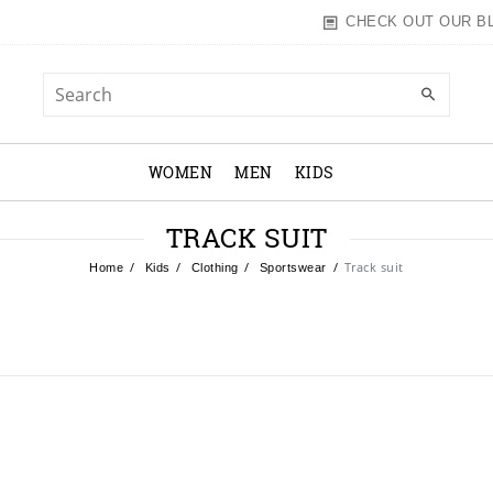
CHECK OUT OUR B
WOMEN
MEN
KIDS
TRACK SUIT
Track suit
Home
Kids
Clothing
Sportswear