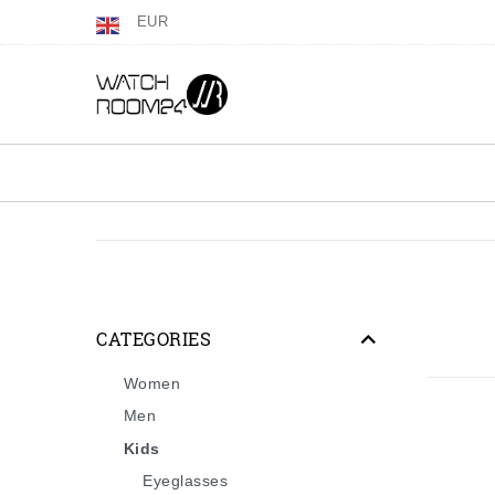
EUR
CATEGORIES
Women
Men
Kids
Eyeglasses