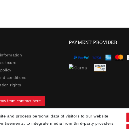
PAYMENT PROVIDER
 information
isclosure
policy
nd conditions
tion rights
raw from contract here
te and process personal data of visitors to our website
90
vertisements, to integrate media from third-party providers