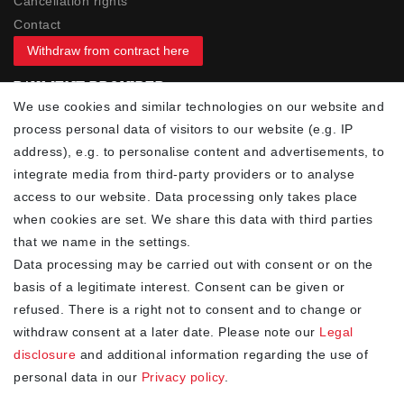
Cancellation rights
Contact
Withdraw from contract here
PAYMENT PROVIDER
We use cookies and similar technologies on our website and
process personal data of visitors to our website (e.g. IP
address), e.g. to personalise content and advertisements, to
integrate media from third-party providers or to analyse
access to our website. Data processing only takes place
YOUR ADVANTAGES
when cookies are set. We share this data with third parties
✓ Best prices
that we name in the settings.
✓
Fast shipping
Data processing may be carried out with consent or on the
✓
Free shipping from 20Euro (in DE)
basis of a legitimate interest. Consent can be given or
✓
Secure shopping with SSL
refused. There is a right not to consent and to change or
✓
Privacy policy
withdraw consent at a later date. Please note our
Legal
disclosure
and additional information regarding the use of
personal data in our
Privacy policy
.
NEWSLETTER