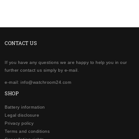
CONTACT US
If you have any questions we are happy to help you in our
further contact us simply by e-mail.
e-mail: info@watchroom24.com
SHOP
Battery information
Legal disclosure
Privacy policy
Terms and conditions