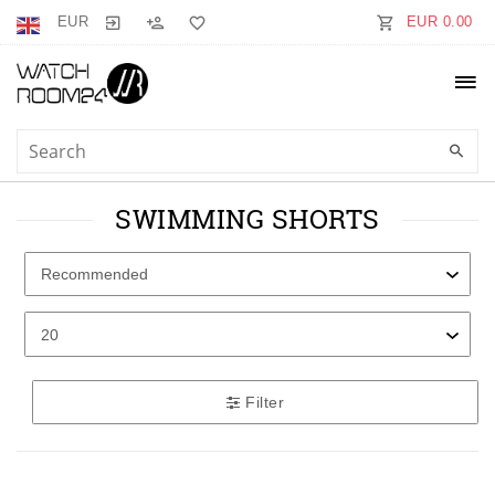
EUR
EUR 0.00
SWIMMING SHORTS
Filter