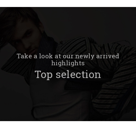
Take a look at our newly arrived
highlights
Top selection