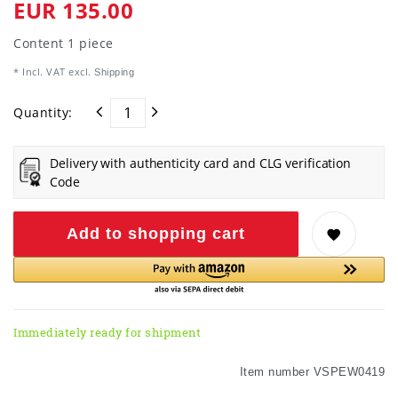
EUR 135.00
Content
1
piece
* Incl. VAT excl.
Shipping
Quantity:
Delivery with authenticity card and CLG verification
Code
Add to shopping cart
Immediately ready for shipment
Item number
VSPEW0419