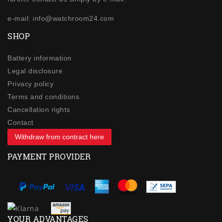
e-mail: info@watchroom24.com
SHOP
Battery information
Legal disclosure
Privacy policy
Terms and conditions
Cancellation rights
Contact
Withdraw from contract here
PAYMENT PROVIDER
YOUR ADVANTAGES