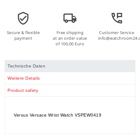
Secure & flexible
Free shipping
Customer Service
payment
at an order value
info@watchroom24.
of 100,00 Euro
Technische Daten
Weitere Details
Product safety
Versus Versace Wrist Watch VSPEW0419