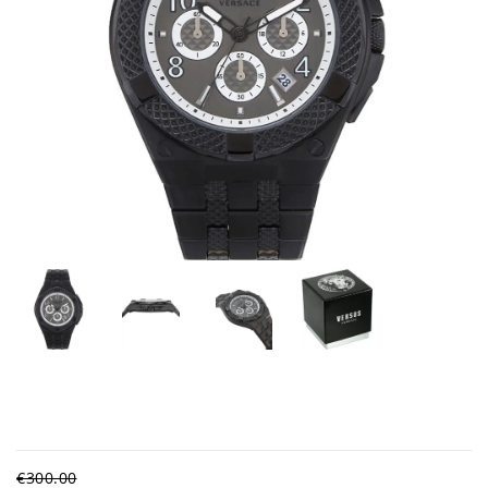
€300.00