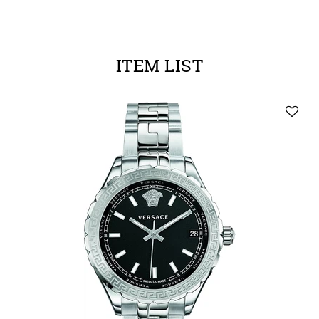
ITEM LIST