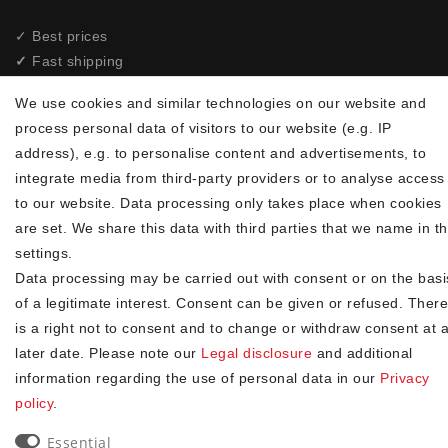
✓ Best prices
✓
Fast shipping
✓
Free shipping from 20Euro (in DE)
We use cookies and similar technologies on our website and
✓
Secure shopping with SSL
process personal data of visitors to our website (e.g. IP
✓
Privacy policy
address), e.g. to personalise content and advertisements, to
integrate media from third-party providers or to analyse access
NEWSLETTER
to our website. Data processing only takes place when cookies
are set. We share this data with third parties that we name in t
Newsletter
EMAIL **
settings.
honey
Data processing may be carried out with consent or on the basi
I hereby confirm that I have read the
. I can revoke my
Privacy policy
of a legitimate interest. Consent can be given or refused. There
consent at any time.**
is a right not to consent and to change or withdraw consent at 
later date. Please note our
Legal disclosure
and additional
Subscribe
information regarding the use of personal data in our
Privacy
** This is a required field.
policy
.
Essential