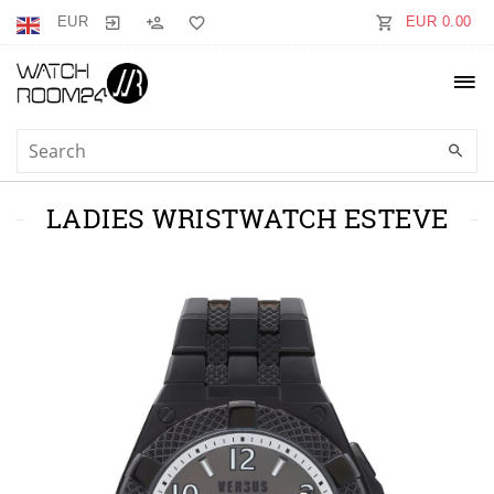
EUR
EUR 0.00
LADIES WRISTWATCH ESTEVE