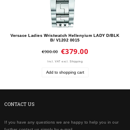
Versace Ladies Wristwatch Hellenyium LADY D/BLK
B/ V1202 0015
€379.00
€900.00
Incl. VAT
excl.
Shipping
Add to shopping cart
CONTACT US
If you have any questions we are happy to help you in our
further contact us simply by e-mail.