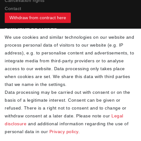
Cancellation rights
Contact
Withdraw from contract here
PAYMENT PROVIDER
We use cookies and similar technologies on our website and
process personal data of visitors to our website (e.g. IP
address), e.g. to personalise content and advertisements, to
integrate media from third-party providers or to analyse
access to our website. Data processing only takes place
YOUR ADVANTAGES
when cookies are set. We share this data with third parties
✓ Best prices
that we name in the settings.
✓
Fast shipping
Data processing may be carried out with consent or on the
✓
Free shipping from 20Euro (in DE)
basis of a legitimate interest. Consent can be given or
✓
Secure shopping with SSL
refused. There is a right not to consent and to change or
✓
Privacy policy
withdraw consent at a later date. Please note our
Legal
disclosure
and additional information regarding the use of
personal data in our
Privacy policy
.
NEWSLETTER