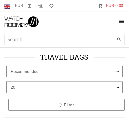
EUR
EUR 0.00
TRAVEL BAGS
Filter