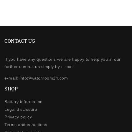
CONTACT US
If you have any questions we are happy to help you in our
further contact us simply by e-mail.
e-mail: info@watchroom24.com
SHOP
Battery information
Legal disclosure
Privacy policy
Terms and conditions