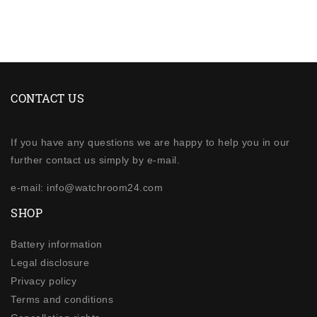
CONTACT US
If you have any questions we are happy to help you in our
further contact us simply by e-mail.
e-mail: info@watchroom24.com
SHOP
Battery information
Legal disclosure
Privacy policy
Terms and conditions