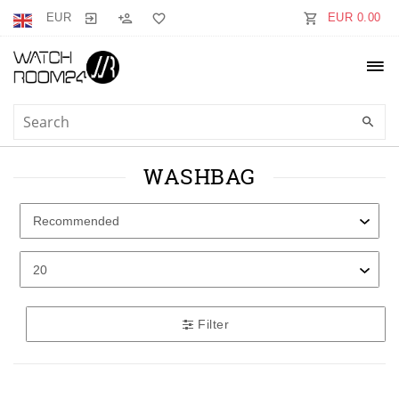
EUR
EUR 0.00
WASHBAG
Filter