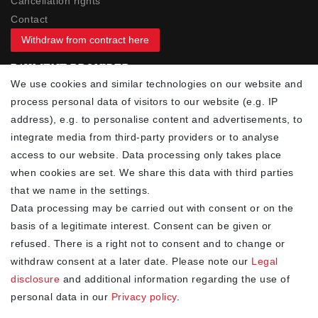
Cancellation rights
Contact
Withdraw from contract here
PAYMENT PROVIDER
We use cookies and similar technologies on our website and
process personal data of visitors to our website (e.g. IP
address), e.g. to personalise content and advertisements, to
integrate media from third-party providers or to analyse
access to our website. Data processing only takes place
YOUR ADVANTAGES
when cookies are set. We share this data with third parties
✓ Best prices
that we name in the settings.
✓
Fast shipping
Data processing may be carried out with consent or on the
✓
Free shipping from 20Euro (in DE)
basis of a legitimate interest. Consent can be given or
✓
Secure shopping with SSL
refused. There is a right not to consent and to change or
✓
Privacy policy
withdraw consent at a later date. Please note our
Legal
disclosure
and additional information regarding the use of
personal data in our
Privacy policy
.
NEWSLETTER