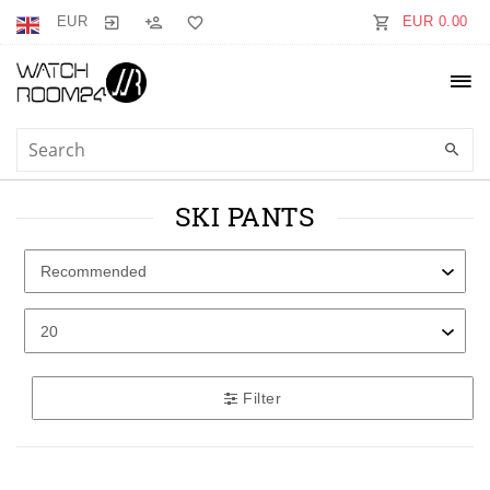
EUR
EUR 0.00
SKI PANTS
Filter