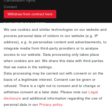
Cancellation rights
Contact
Withdraw from contract here
PAYMENT PROVIDER
We use cookies and similar technologies on our website and
process personal data of visitors to our website (e.g. IP
address), e.g. to personalise content and advertisements, to
integrate media from third-party providers or to analyse
access to our website. Data processing only takes place
YOUR ADVANTAGES
when cookies are set. We share this data with third parties
✓ Best prices
that we name in the settings.
✓
Fast shipping
Data processing may be carried out with consent or on the
✓
Free shipping from 20Euro (in DE)
basis of a legitimate interest. Consent can be given or
✓
Secure shopping with SSL
refused. There is a right not to consent and to change or
✓
Privacy policy
withdraw consent at a later date. Please note our
Legal
disclosure
and additional information regarding the use of
personal data in our
Privacy policy
.
NEWSLETTER