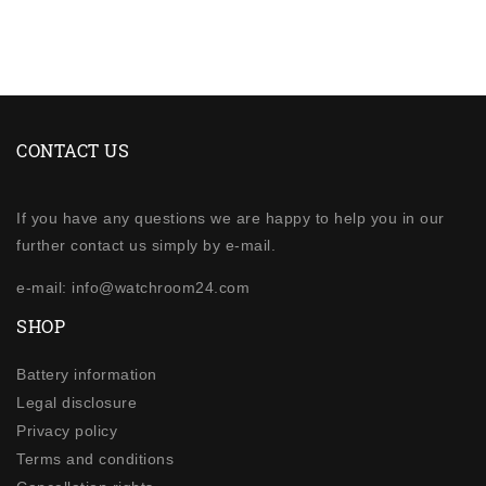
CONTACT US
If you have any questions we are happy to help you in our
further contact us simply by e-mail.
e-mail: info@watchroom24.com
SHOP
Battery information
Legal disclosure
Privacy policy
Terms and conditions