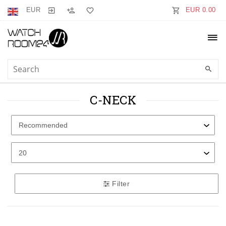
EUR
EUR 0.00
C-NECK
Filter