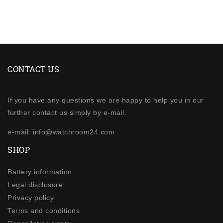
CONTACT US
If you have any questions we are happy to help you in our
further contact us simply by e-mail.
e-mail: info@watchroom24.com
SHOP
Battery information
Legal disclosure
Privacy policy
Terms and conditions