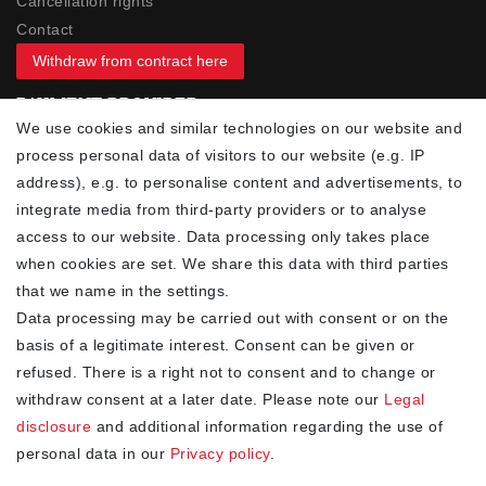
Cancellation rights
Contact
Withdraw from contract here
PAYMENT PROVIDER
We use cookies and similar technologies on our website and
process personal data of visitors to our website (e.g. IP
address), e.g. to personalise content and advertisements, to
integrate media from third-party providers or to analyse
access to our website. Data processing only takes place
YOUR ADVANTAGES
when cookies are set. We share this data with third parties
✓ Best prices
that we name in the settings.
✓
Fast shipping
Data processing may be carried out with consent or on the
✓
Free shipping from 20Euro (in DE)
basis of a legitimate interest. Consent can be given or
✓
Secure shopping with SSL
refused. There is a right not to consent and to change or
✓
Privacy policy
withdraw consent at a later date. Please note our
Legal
disclosure
and additional information regarding the use of
personal data in our
Privacy policy
.
NEWSLETTER