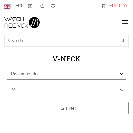
EUR
EUR 0.00
V-NECK
Filter