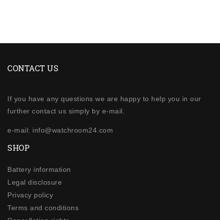
CONTACT US
If you have any questions we are happy to help you in our
further contact us simply by e-mail.
e-mail: info@watchroom24.com
SHOP
Battery information
Legal disclosure
Privacy policy
Terms and conditions