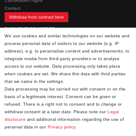
Cancellation rights
Contact
Withdraw from contract here
PAYMENT PROVIDER
We use cookies and similar technologies on our website and
process personal data of visitors to our website (e.g. IP
address), e.g. to personalise content and advertisements, to
integrate media from third-party providers or to analyse
access to our website. Data processing only takes place
YOUR ADVANTAGES
when cookies are set. We share this data with third parties
✓ Best prices
that we name in the settings.
✓
Fast shipping
Data processing may be carried out with consent or on the
✓
Free shipping from 20Euro (in DE)
basis of a legitimate interest. Consent can be given or
✓
Secure shopping with SSL
refused. There is a right not to consent and to change or
✓
Privacy policy
withdraw consent at a later date. Please note our
Legal
disclosure
and additional information regarding the use of
personal data in our
Privacy policy
.
NEWSLETTER