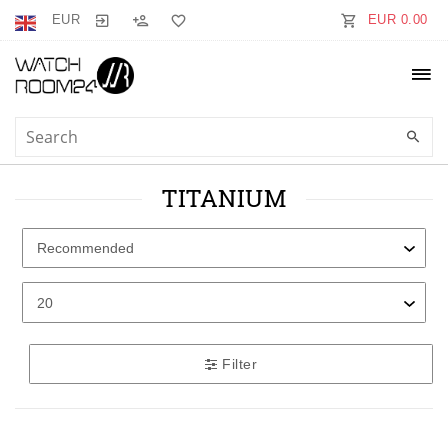
EUR
EUR 0.00
TITANIUM
Filter