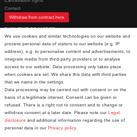
Cancellation rights
Contact
Withdraw from contract here
PAYMENT PROVIDER
We use cookies and similar technologies on our website and
process personal data of visitors to our website (e.g. IP
address), e.g. to personalise content and advertisements, to
integrate media from third-party providers or to analyse
access to our website. Data processing only takes place
YOUR ADVANTAGES
when cookies are set. We share this data with third parties
✓ Best prices
that we name in the settings.
✓
Fast shipping
Data processing may be carried out with consent or on the
✓
Free shipping from 20Euro (in DE)
basis of a legitimate interest. Consent can be given or
✓
Secure shopping with SSL
refused. There is a right not to consent and to change or
✓
Privacy policy
withdraw consent at a later date. Please note our
Legal
disclosure
and additional information regarding the use of
personal data in our
Privacy policy
.
NEWSLETTER