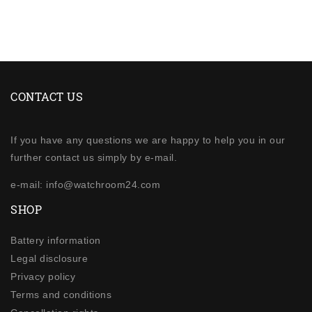
CONTACT US
If you have any questions we are happy to help you in our
further contact us simply by e-mail.
e-mail: info@watchroom24.com
SHOP
Battery information
Legal disclosure
Privacy policy
Terms and conditions