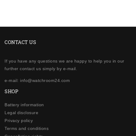
CONTACT US
If you have any questions we are happy to help you in our
further contact us simply by e-mail.
e-mail: info@watchroom24.com
SHOP
Battery information
Legal disclosure
Privacy policy
Terms and conditions