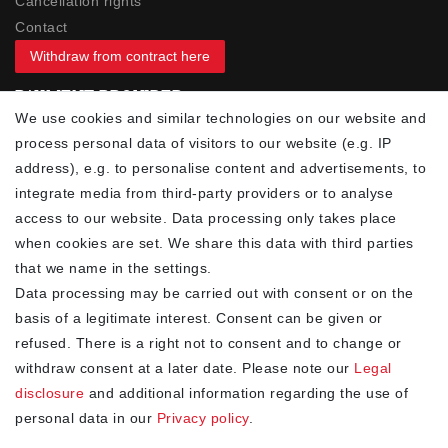
Cancellation rights
Contact
Withdraw from contract here
PAYMENT PROVIDER
We use cookies and similar technologies on our website and
process personal data of visitors to our website (e.g. IP
address), e.g. to personalise content and advertisements, to
integrate media from third-party providers or to analyse
access to our website. Data processing only takes place
YOUR ADVANTAGES
when cookies are set. We share this data with third parties
✓ Best prices
that we name in the settings.
✓
Fast shipping
Data processing may be carried out with consent or on the
✓
Free shipping from 20Euro (in DE)
basis of a legitimate interest. Consent can be given or
✓
Secure shopping with SSL
refused. There is a right not to consent and to change or
✓
Privacy policy
withdraw consent at a later date. Please note our
Legal
disclosure
and additional information regarding the use of
personal data in our
Privacy policy
.
NEWSLETTER