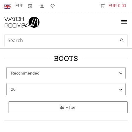
EUR
EUR 0.00
BOOTS
Filter