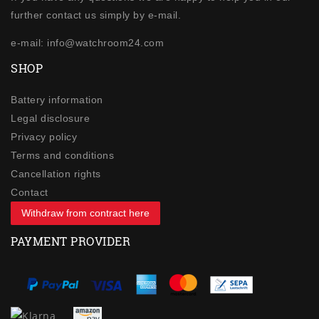
further contact us simply by e-mail.
e-mail: info@watchroom24.com
SHOP
Battery information
Legal disclosure
Privacy policy
Terms and conditions
Cancellation rights
Contact
Withdraw from contract here
PAYMENT PROVIDER