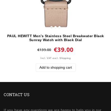
PAUL HEWITT Men’s Stainless Steel Breakwater Black
Sunray Watch with Black Dial
€39.00
€139.00
Incl. VAT
excl.
Shipping
Add to shopping cart
CONTACT US
If you have any questions we are happy to help you in our