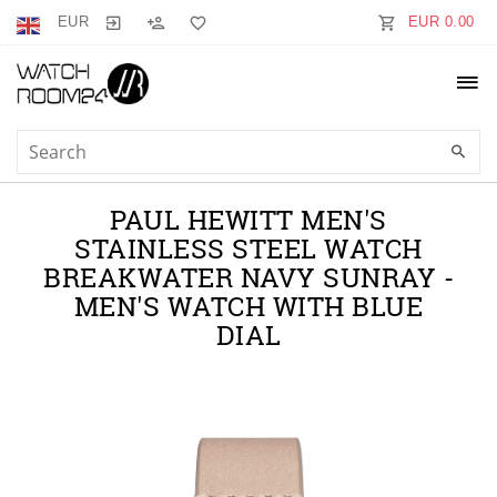
EUR
EUR 0.00
PAUL HEWITT MEN'S
STAINLESS STEEL WATCH
BREAKWATER NAVY SUNRAY -
MEN'S WATCH WITH BLUE
DIAL