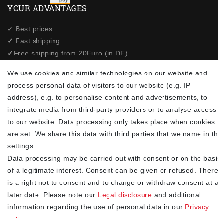
YOUR ADVANTAGES
✓ Best prices
✓
Fast shipping
✓
Free shipping from 20Euro (in DE)
✓
Secure shopping with SSL
We use cookies and similar technologies on our website and
✓
Privacy policy
process personal data of visitors to our website (e.g. IP
address), e.g. to personalise content and advertisements, to
NEWSLETTER
integrate media from third-party providers or to analyse access
to our website. Data processing only takes place when cookies
Newsletter
EMAIL **
are set. We share this data with third parties that we name in t
honey
settings.
I hereby confirm that I have read the
. I can revoke my
Privacy policy
Data processing may be carried out with consent or on the basi
consent at any time.**
of a legitimate interest. Consent can be given or refused. There
is a right not to consent and to change or withdraw consent at 
Subscribe
later date. Please note our
Legal disclosure
and additional
** This is a required field.
information regarding the use of personal data in our
Privacy