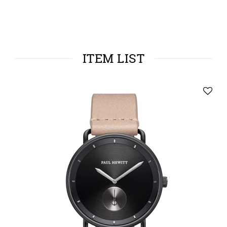
ITEM LIST