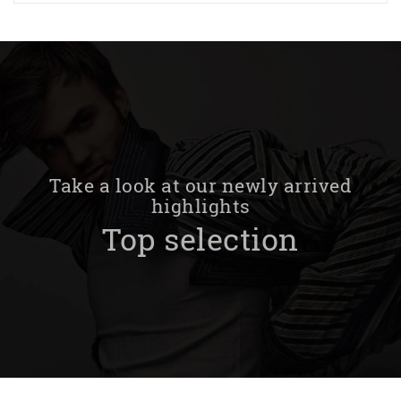
Take a look at our newly arrived
highlights
Top selection