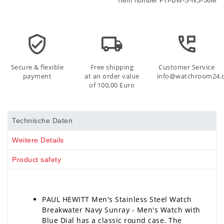
Item number
PH-BW-S-NS-56M
Secure & flexible
Free shipping
Customer Service
payment
at an order value
info@watchroom24.
of 100,00 Euro
Technische Daten
Weitere Details
Product safety
PAUL HEWITT Men's Stainless Steel Watch
Breakwater Navy Sunray - Men's Watch with
Blue Dial has a classic round case. The