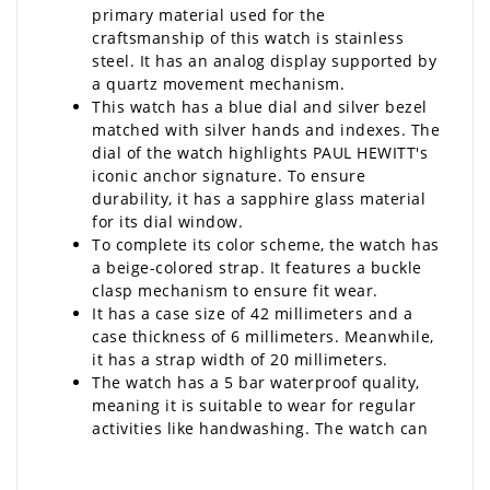
primary material used for the
craftsmanship of this watch is stainless
steel. It has an analog display supported by
a quartz movement mechanism.
This watch has a blue dial and silver bezel
matched with silver hands and indexes. The
dial of the watch highlights PAUL HEWITT's
iconic anchor signature. To ensure
durability, it has a sapphire glass material
for its dial window.
To complete its color scheme, the watch has
a beige-colored strap. It features a buckle
clasp mechanism to ensure fit wear.
It has a case size of 42 millimeters and a
case thickness of 6 millimeters. Meanwhile,
it has a strap width of 20 millimeters.
The watch has a 5 bar waterproof quality,
meaning it is suitable to wear for regular
activities like handwashing. The watch can