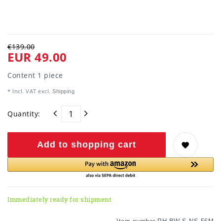
€139.00
EUR 49.00
Content
1
piece
* Incl. VAT excl.
Shipping
Quantity:
Add to shopping cart
Immediately ready for shipment