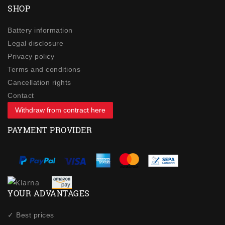
SHOP
Battery information
Legal disclosure
Privacy policy
Terms and conditions
Cancellation rights
Contact
Withdraw from contract here
PAYMENT PROVIDER
YOUR ADVANTAGES
✓ Best prices