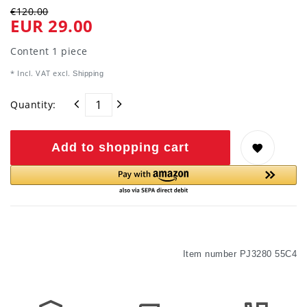
€120.00
EUR 29.00
Content
1
piece
* Incl. VAT excl.
Shipping
Quantity:
Add to shopping cart
Item number
PJ3280 55C4