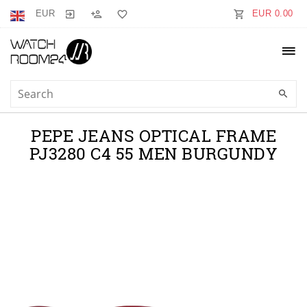
EUR
EUR 0.00
PEPE JEANS OPTICAL FRAME
PJ3280 C4 55 MEN BURGUNDY