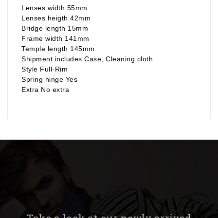
Lenses width 55mm
Lenses heigth 42mm
Bridge length 15mm
Frame width 141mm
Temple length 145mm
Shipment includes Case, Cleaning cloth
Style Full-Rim
Spring hinge Yes
Extra No extra
Take a look at our newly arrived