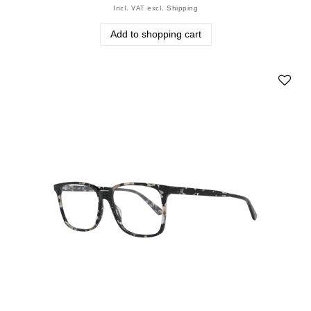
Incl. VAT
excl.
Shipping
Add to shopping cart