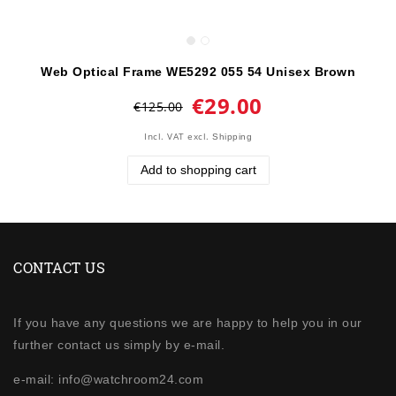
Web Optical Frame WE5292 055 54 Unisex Brown
€29.00
€125.00
Incl. VAT
excl.
Shipping
Add to shopping cart
CONTACT US
If you have any questions we are happy to help you in our
further contact us simply by e-mail.
e-mail: info@watchroom24.com