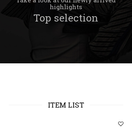
highlights
Top selection
ITEM LIST