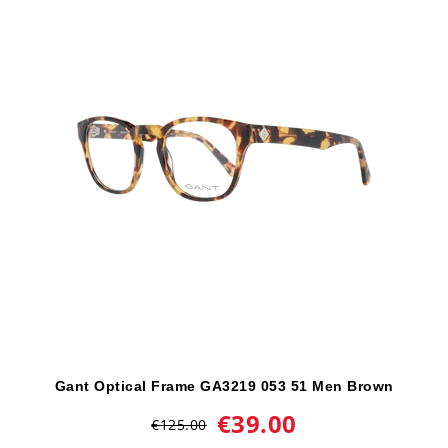
Gant Optical Frame GA3219 053 51 Men Brown
€39.00
€125.00