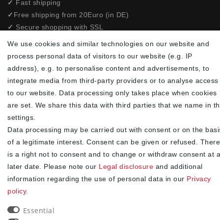
✓
Fast shipping
✓
Free shipping from 20Euro (in DE)
✓
Secure shopping with SSL
✓
Privacy policy
We use cookies and similar technologies on our website and
process personal data of visitors to our website (e.g. IP
NEWSLETTER
address), e.g. to personalise content and advertisements, to
integrate media from third-party providers or to analyse access
Newsletter
EMAIL **
to our website. Data processing only takes place when cookies
honey
are set. We share this data with third parties that we name in t
settings.
I hereby confirm that I have read the
. I can revoke my
Privacy policy
consent at any time.**
Data processing may be carried out with consent or on the basi
of a legitimate interest. Consent can be given or refused. There
Subscribe
is a right not to consent and to change or withdraw consent at 
later date. Please note our
Legal disclosure
and additional
** This is a required field.
information regarding the use of personal data in our
Privacy
policy
.
90
trees were planted
Essential