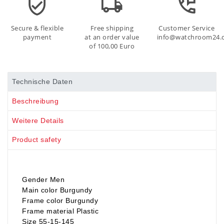
Secure & flexible
Free shipping
Customer Service
payment
at an order value
info@watchroom24.
of 100,00 Euro
Technische Daten
Beschreibung
Weitere Details
Product safety
Gender Men
Main color Burgundy
Frame color Burgundy
Frame material Plastic
Size 55-15-145