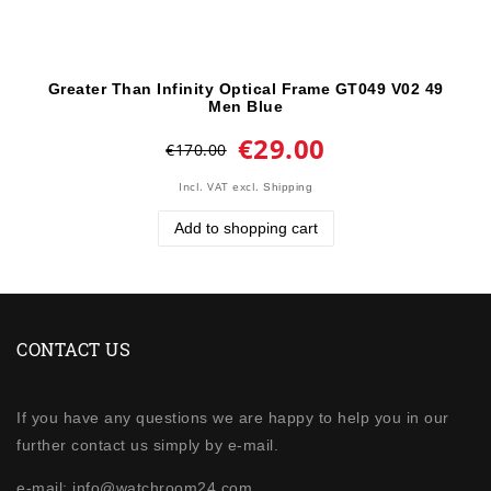
Greater Than Infinity Optical Frame GT049 V02 49
Men Blue
€29.00
€170.00
Incl. VAT
excl.
Shipping
Add to shopping cart
CONTACT US
If you have any questions we are happy to help you in our
further contact us simply by e-mail.
e-mail: info@watchroom24.com