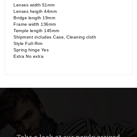
Lenses width 51mm
Lenses heigth 44mm
Bridge length 19mm
Frame width 136mm
Temple length 145mm
Shipment includes Case, Cleaning cloth
Style Full-Rim
Spring hinge Yes
Extra No extra
Take a look at our newly arrived