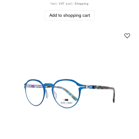
Incl. VAT
excl.
Shipping
Add to shopping cart