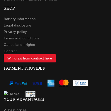
SHOP
Battery information
Legal disclosure
Privacy policy
Terms and conditions
Cancellation rights
Contact
Withdraw from contract here
PAYMENT PROVIDER
YOUR ADVANTAGES
✓ Best prices