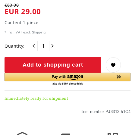
€80.00
EUR 29.00
Content
1
piece
* Incl. VAT excl.
Shipping
Quantity:
Add to shopping cart
Immediately ready for shipment
Item number
PJ3313 51C4