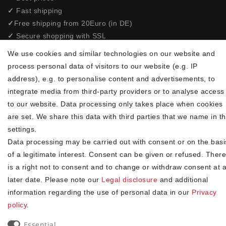
✓
Fast shipping
✓
Free shipping from 20Euro (in DE)
✓
Secure shopping with SSL
✓
Privacy policy
We use cookies and similar technologies on our website and
process personal data of visitors to our website (e.g. IP
NEWSLETTER
address), e.g. to personalise content and advertisements, to
integrate media from third-party providers or to analyse access
Newsletter
EMAIL **
to our website. Data processing only takes place when cookies
honey
are set. We share this data with third parties that we name in t
I hereby confirm that I have read the
. I can revoke my
settings.
Privacy policy
consent at any time.**
Data processing may be carried out with consent or on the basi
of a legitimate interest. Consent can be given or refused. There
Subscribe
is a right not to consent and to change or withdraw consent at 
later date. Please note our
Legal disclosure
and additional
** This is a required field.
information regarding the use of personal data in our
Privacy
90
policy
.
trees were planted
Essential