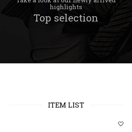
highlights
Top selection
ITEM LIST