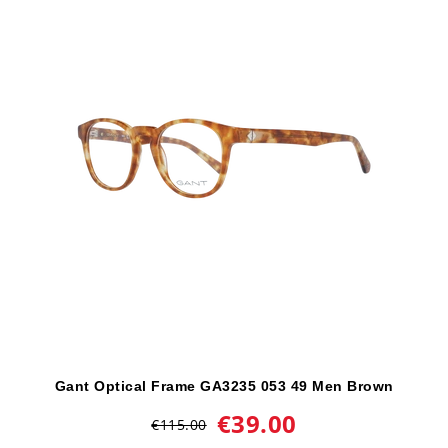
Gant Optical Frame GA3235 053 49 Men Brown
€39.00
€115.00