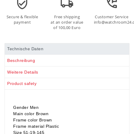
Secure & flexible
Free shipping
Customer Service
payment
at an order value
info@watchroom24.
of 100,00 Euro
Technische Daten
Beschreibung
Weitere Details
Product safety
Gender Men
Main color Brown
Frame color Brown
Frame material Plastic
Size 51-19-145