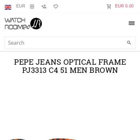
EUR
EUR 0.00
PEPE JEANS OPTICAL FRAME
PJ3313 C4 51 MEN BROWN