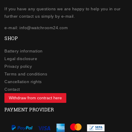
If you have any questions we are happy to help you in our
further contact us simply by e-mail.
e-mail: info@watchroom24.com
SHOP
Battery information
Legal disclosure
Privacy policy
Terms and conditions
Cancellation rights
Contact
Withdraw from contract here
PAYMENT PROVIDER