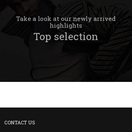
Take a look at our newly arrived
highlights
Top selection
CONTACT US