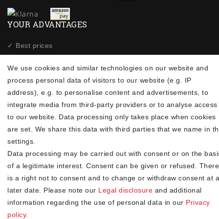
YOUR ADVANTAGES
✓ Best prices
✓
Fast shipping
We use cookies and similar technologies on our website and
✓
Free shipping from 20Euro (in DE)
process personal data of visitors to our website (e.g. IP
✓
Secure shopping with SSL
address), e.g. to personalise content and advertisements, to
✓
Privacy policy
integrate media from third-party providers or to analyse access
to our website. Data processing only takes place when cookies
NEWSLETTER
are set. We share this data with third parties that we name in t
settings.
Newsletter
EMAIL **
Data processing may be carried out with consent or on the basi
honey
of a legitimate interest. Consent can be given or refused. There
I hereby confirm that I have read the
. I can revoke my
Privacy policy
is a right not to consent and to change or withdraw consent at 
consent at any time.**
later date. Please note our
Legal disclosure
and additional
information regarding the use of personal data in our
Privacy
Subscribe
policy
.