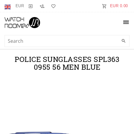
EUR
EUR 0.00
POLICE SUNGLASSES SPL363
0955 56 MEN BLUE