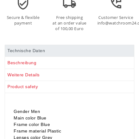
Secure & flexible
Free shipping
Customer Service
payment
at an order value
info@watchroom24.
of 100,00 Euro
Technische Daten
Beschreibung
Weitere Details
Product safety
Gender Men
Main color Blue
Frame color Blue
Frame material Plastic
Lenses color Grey