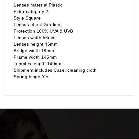
Lenses material Plastic
Filter category 2
Style Square
Lenses effect Gradient
Protection 100% UVA & UVB
Lenses width 56mm
Lenses height 46mm
Bridge width 18mm
Frame width 145mm
Temples length 140mm
Shipment includes Case, cleaning cloth
Spring hinge Yes