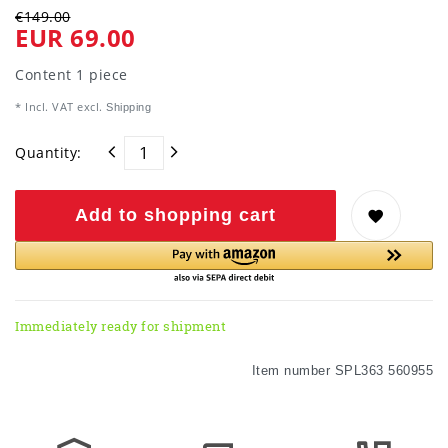
€149.00
EUR 69.00
Content
1
piece
* Incl. VAT excl.
Shipping
Quantity:
Add to shopping cart
Immediately ready for shipment
Item number
SPL363 560955