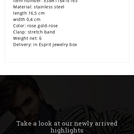
Item number: ESBR11641E165
Material: stainless steel
length 16,5 cm
width 0,4 cm
Color: rose gold-rose
Clasp: stretch band
Weight net: 6
Delivery: in Esprit Jewelry box
Take a look at our newly arrived
highlights