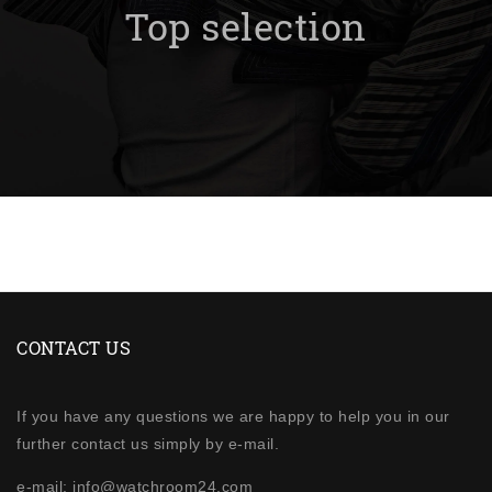
Top selection
CONTACT US
If you have any questions we are happy to help you in our
further contact us simply by e-mail.
e-mail: info@watchroom24.com