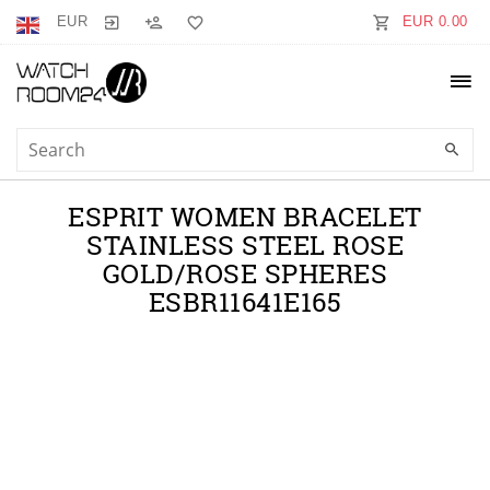
EUR
EUR 0.00
ESPRIT WOMEN BRACELET
STAINLESS STEEL ROSE
GOLD/ROSE SPHERES
ESBR11641E165