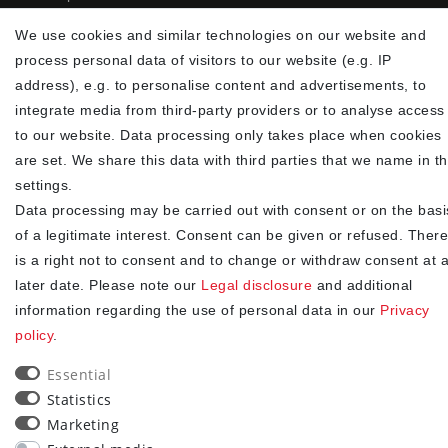
✓
Fast shipping
We use cookies and similar technologies on our website and
✓
Free shipping from 20Euro (in DE)
process personal data of visitors to our website (e.g. IP
✓
Secure shopping with SSL
address), e.g. to personalise content and advertisements, to
✓
Privacy policy
integrate media from third-party providers or to analyse access
to our website. Data processing only takes place when cookies
NEWSLETTER
are set. We share this data with third parties that we name in t
settings.
Newsletter
EMAIL **
Data processing may be carried out with consent or on the basi
honey
of a legitimate interest. Consent can be given or refused. There
I hereby confirm that I have read the
. I can revoke my
Privacy policy
is a right not to consent and to change or withdraw consent at 
consent at any time.**
later date. Please note our
Legal disclosure
and additional
information regarding the use of personal data in our
Privacy
Subscribe
policy
.
** This is a required field.
Essential
Statistics
90
Marketing
trees were planted