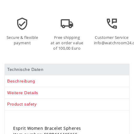
Secure & flexible
Free shipping
Customer Service
payment
at an order value
info@watchroom24.
of 100,00 Euro
Technische Daten
Beschreibung
Weitere Details
Product safety
Esprit Women Bracelet Spheres