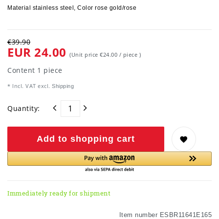
Material stainless steel, Color rose gold/rose
€39.90
EUR 24.00
(Unit price
€24.00 / piece
)
Content
1
piece
* Incl. VAT excl.
Shipping
Quantity:
Add to shopping cart
Immediately ready for shipment
Item number
ESBR11641E165