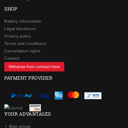
SHOP
Battery information
Legal disclosure
Privacy policy
Terms and conditions
Cancellation rights
Contact
Withdraw from contract here
PAYMENT PROVIDER
YOUR ADVANTAGES
✓ Best prices