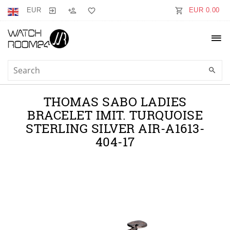
EUR
EUR 0.00
THOMAS SABO LADIES
BRACELET IMIT. TURQUOISE
STERLING SILVER AIR-A1613-
404-17