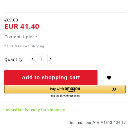
€69.00
EUR 41.40
Content
1
piece
* Incl. VAT excl.
Shipping
Quantity:
Add to shopping cart
Immediately ready for shipment
Item number
AIR-A1613-404-17