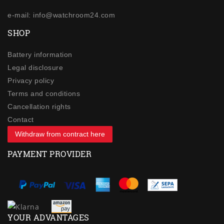
e-mail: info@watchroom24.com
SHOP
Battery information
Legal disclosure
Privacy policy
Terms and conditions
Cancellation rights
Contact
Withdraw from contract here
PAYMENT PROVIDER
YOUR ADVANTAGES