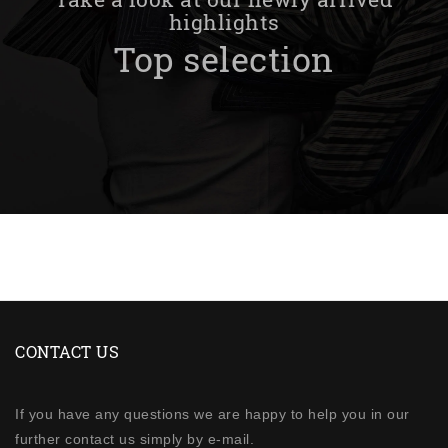
highlights
Top selection
CONTACT US
If you have any questions we are happy to help you in our
further contact us simply by e-mail.