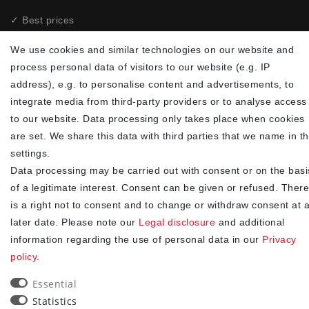
✓ Best prices
✓
Fast shipping
We use cookies and similar technologies on our website and
✓
Free shipping from 20Euro (in DE)
process personal data of visitors to our website (e.g. IP
✓
Secure shopping with SSL
address), e.g. to personalise content and advertisements, to
✓
Privacy policy
integrate media from third-party providers or to analyse access
to our website. Data processing only takes place when cookies
NEWSLETTER
are set. We share this data with third parties that we name in t
settings.
Newsletter
EMAIL **
Data processing may be carried out with consent or on the basi
honey
of a legitimate interest. Consent can be given or refused. There
I hereby confirm that I have read the
. I can revoke my
Privacy policy
is a right not to consent and to change or withdraw consent at 
consent at any time.**
later date. Please note our
Legal disclosure
and additional
information regarding the use of personal data in our
Privacy
Subscribe
policy
.
** This is a required field.
Essential
Statistics
90