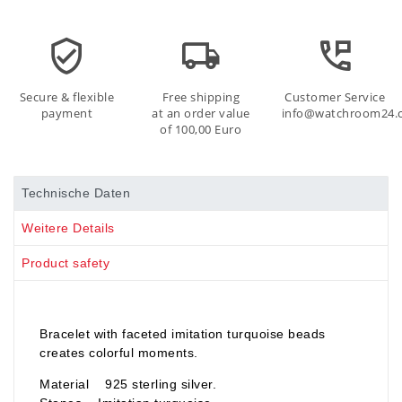
Secure & flexible
Free shipping
Customer Service
payment
at an order value
info@watchroom24.
of 100,00 Euro
Technische Daten
Weitere Details
Product safety
Bracelet with faceted imitation turquoise beads
creates colorful moments.
Material 925 sterling silver.