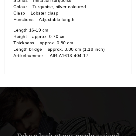
Stones Imitation turquoise
Colour Turquoise, silver coloured
Clasp Lobster clasp
Functions Adjustable length
Length 16-19 cm
Height approx. 0.70 cm
Thickness approx. 0.80 cm
Length bridge approx. 3,00 cm (1,18 inch)
Artikelnummer AIR-A1613-404-17
Take a look at our newly arrived