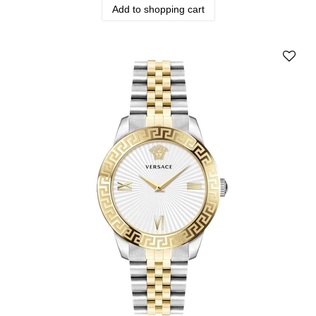
Add to shopping cart