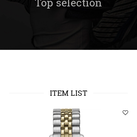
Top selection
ITEM LIST