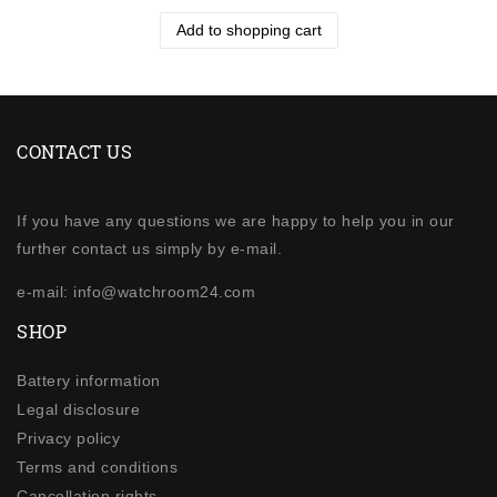
Add to shopping cart
CONTACT US
If you have any questions we are happy to help you in our
further contact us simply by e-mail.
e-mail: info@watchroom24.com
SHOP
Battery information
Legal disclosure
Privacy policy
Terms and conditions
Cancellation rights