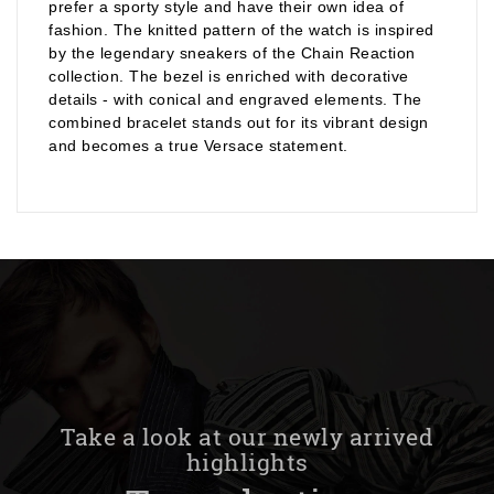
prefer a sporty style and have their own idea of
fashion. The knitted pattern of the watch is inspired
by the legendary sneakers of the Chain Reaction
collection. The bezel is enriched with decorative
details - with conical and engraved elements. The
combined bracelet stands out for its vibrant design
and becomes a true Versace statement.
Take a look at our newly arrived
highlights