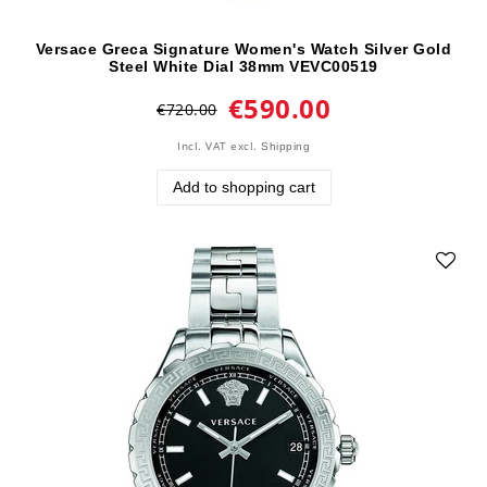
Versace Greca Signature Women's Watch Silver Gold
Steel White Dial 38mm VEVC00519
€590.00
€720.00
Incl. VAT
excl.
Shipping
Add to shopping cart