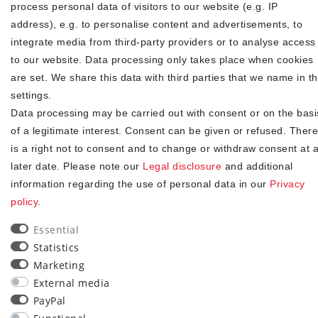
process personal data of visitors to our website (e.g. IP
Newsletter
EMAIL **
address), e.g. to personalise content and advertisements, to
honey
integrate media from third-party providers or to analyse access
I hereby confirm that I have read the
. I can revoke my
Privacy policy
to our website. Data processing only takes place when cookies
consent at any time.**
are set. We share this data with third parties that we name in t
settings.
Subscribe
Data processing may be carried out with consent or on the basi
** This is a required field.
of a legitimate interest. Consent can be given or refused. There
is a right not to consent and to change or withdraw consent at 
90
later date. Please note our
Legal disclosure
and additional
information regarding the use of personal data in our
Privacy
trees were planted
policy
.
Essential
Statistics
Marketing
External media
PayPal