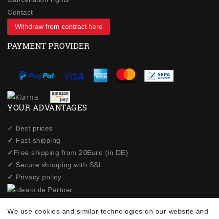
Contact
Withdraw from contract here
PAYMENT PROVIDER
YOUR ADVANTAGES
✓ Best prices
✓
Fast shipping
✓
Free shipping from 20Euro (in DE)
✓
Secure shopping with SSL
✓
Privacy policy
NEWSLETTER
We use cookies and similar technologies on our website and