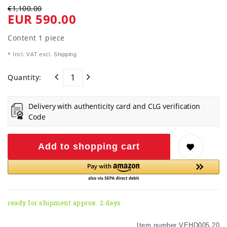
€1,100.00
EUR 590.00
Content
1
piece
* Incl. VAT excl.
Shipping
Quantity:
Delivery with authenticity card and CLG verification
Code
Add to shopping cart
ready for shipment approx. 2 days
Item number
VEHD005 20