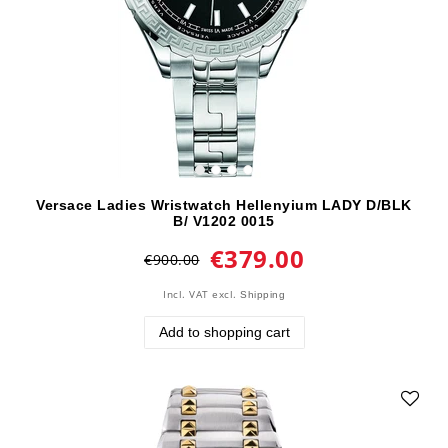
Versace Ladies Wristwatch Hellenyium LADY D/BLK
B/ V1202 0015
€379.00
€900.00
Incl. VAT
excl.
Shipping
Add to shopping cart