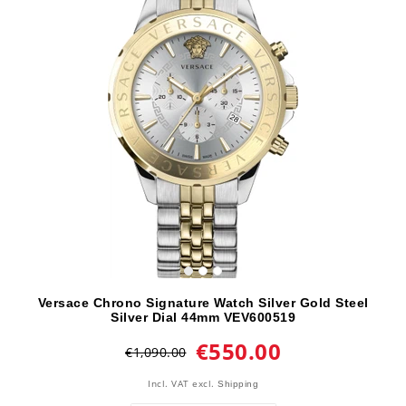
Versace Chrono Signature Watch Silver Gold Steel
Silver Dial 44mm VEV600519
€550.00
€1,090.00
Incl. VAT
excl.
Shipping