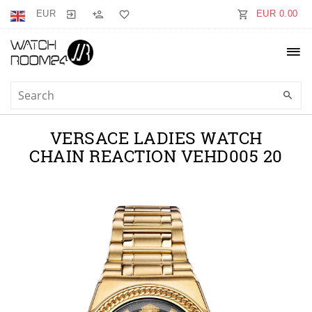
EUR
EUR 0.00
VERSACE LADIES WATCH
CHAIN REACTION VEHD005 20