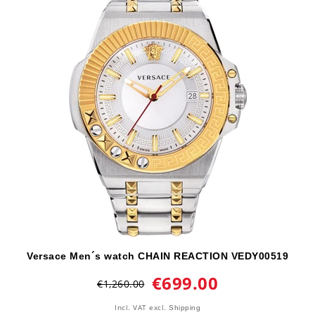
Versace Men´s watch CHAIN REACTION VEDY00519
€699.00
€1,260.00
Incl. VAT
excl.
Shipping