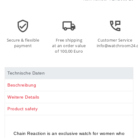
Secure & flexible
Free shipping
Customer Service
payment
at an order value
info@watchroom24.
of 100,00 Euro
Technische Daten
Beschreibung
Weitere Details
Product safety
Chain Reaction is an exclusive watch for women who