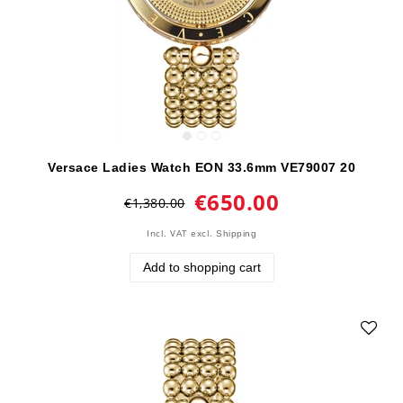
Versace Ladies Watch EON 33.6mm VE79007 20
€650.00
€1,380.00
Incl. VAT
excl.
Shipping
Add to shopping cart