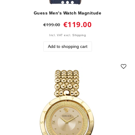
Guess Men's Watch Magnitude
€119.00
€199.00
Incl. VAT
excl.
Shipping
Add to shopping cart