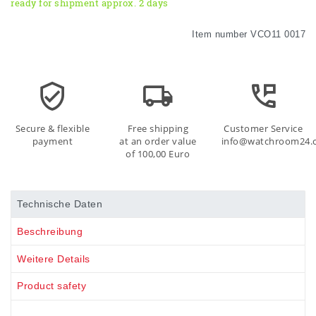
ready for shipment approx. 2 days
Item number
VCO11 0017
Secure & flexible
Free shipping
Customer Service
payment
at an order value
info@watchroom24.
of 100,00 Euro
Technische Daten
Beschreibung
Weitere Details
Product safety