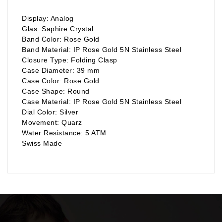
Display: Analog
Glas: Saphire Crystal
Band Color: Rose Gold
Band Material: IP Rose Gold 5N Stainless Steel
Closure Type: Folding Clasp
Case Diameter: 39 mm
Case Color: Rose Gold
Case Shape: Round
Case Material: IP Rose Gold 5N Stainless Steel
Dial Color: Silver
Movement: Quarz
Water Resistance: 5 ATM
Swiss Made