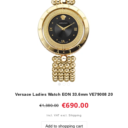
Versace Ladies Watch EON 33.6mm VE79008 20
€690.00
€1,380.00
Incl. VAT
excl.
Shipping
Add to shopping cart