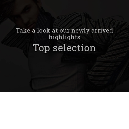
Take a look at our newly arrived
highlights
Top selection