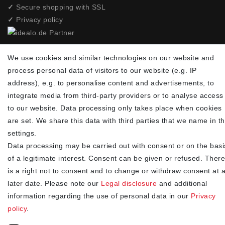
✓
Secure shopping with SSL
✓
Privacy policy
NEWSLETTER
We use cookies and similar technologies on our website and
process personal data of visitors to our website (e.g. IP
Newsletter
EMAIL **
address), e.g. to personalise content and advertisements, to
honey
integrate media from third-party providers or to analyse access
I hereby confirm that I have read the
. I can revoke my
Privacy policy
to our website. Data processing only takes place when cookies
consent at any time.**
are set. We share this data with third parties that we name in t
settings.
Subscribe
Data processing may be carried out with consent or on the basi
** This is a required field.
of a legitimate interest. Consent can be given or refused. There
is a right not to consent and to change or withdraw consent at 
90
later date. Please note our
Legal disclosure
and additional
trees were planted
information regarding the use of personal data in our
Privacy
policy
.