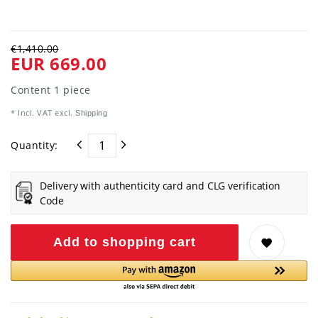
€1,410.00
EUR 669.00
Content
1
piece
* Incl. VAT excl.
Shipping
Quantity:
Delivery with authenticity card and CLG verification
Code
Add to shopping cart