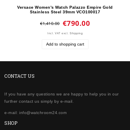
Versace Women's Watch Palazzo Empire Gold
Stainless Steel 39mm VCO100017
€790.00
€1,410.00
Incl. VAT
excl.
Shipping
Add to shopping cart
CONTACT US
If you have any questions we are happy to help you in our
further contact us simply by e-mail.
e-mail: info@watchroom24.com
SHOP