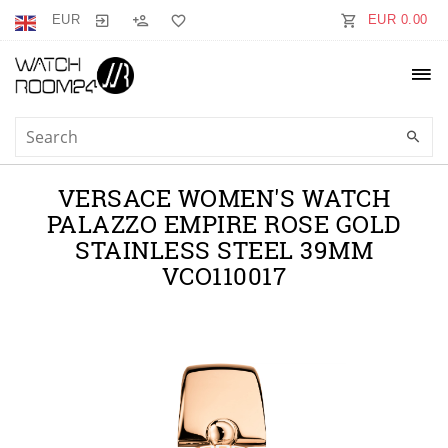
EUR
EUR 0.00
VERSACE WOMEN'S WATCH
PALAZZO EMPIRE ROSE GOLD
STAINLESS STEEL 39MM
VCO110017