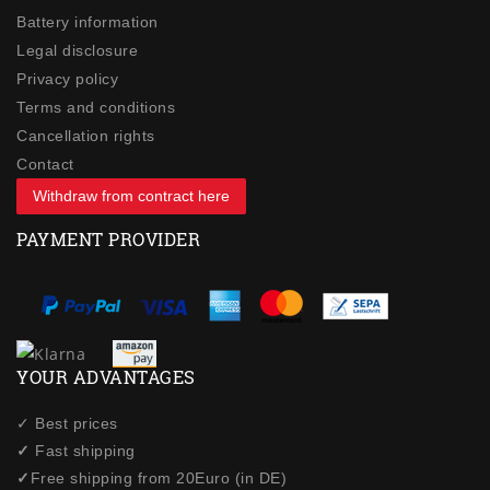
Battery information
Legal disclosure
Privacy policy
Terms and conditions
Cancellation rights
Contact
Withdraw from contract here
PAYMENT PROVIDER
YOUR ADVANTAGES
✓ Best prices
✓
Fast shipping
✓
Free shipping from 20Euro (in DE)