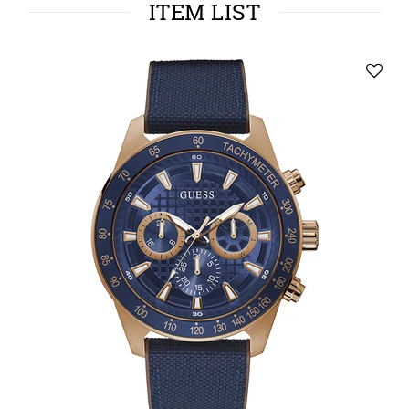
ITEM LIST