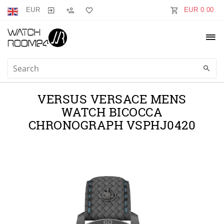
EUR
EUR 0.00
VERSUS VERSACE MENS
WATCH BICOCCA
CHRONOGRAPH VSPHJ0420