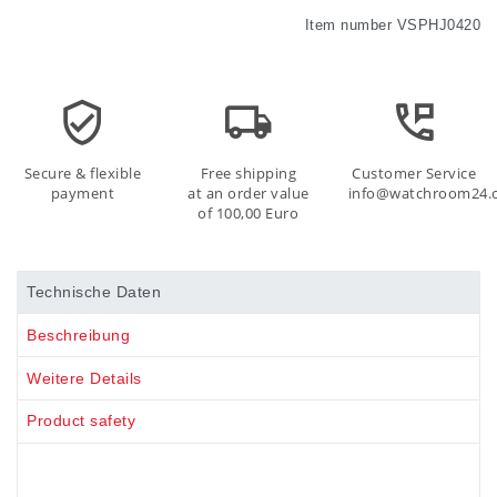
Item number
VSPHJ0420
Secure & flexible
Free shipping
Customer Service
payment
at an order value
info@watchroom24.
of 100,00 Euro
Technische Daten
Beschreibung
Weitere Details
Product safety