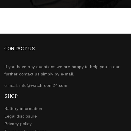
CONTACT US
If you have any questions we are happy to help you in our
further contact us simply by e-mail.
e-mail: info@watchroom24.com
SHOP
Battery information
Legal disclosure
Privacy policy