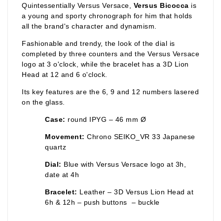
Quintessentially Versus Versace,
Versus Bicocca
is
a young and sporty chronograph for him that holds
all the brand's character and dynamism.
Fashionable and trendy, the look of the dial is
completed by three counters and the Versus Versace
logo at 3 o'clock, while the bracelet has a 3D Lion
Head at 12 and 6 o'clock.
Its key features are the 6, 9 and 12 numbers lasered
on the glass.
Case:
round IPYG – 46 mm Ø
Movement:
Chrono SEIKO_VR 33 Japanese
quartz
Dial:
Blue with Versus Versace logo at 3h,
date at 4h
Bracelet:
Leather – 3D Versus Lion Head at
6h & 12h – push buttons – buckle