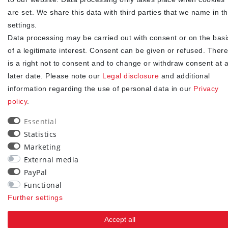
NEWSLETTER
are set. We share this data with third parties that we name in t
Newsletter
EMAIL **
settings.
honey
Data processing may be carried out with consent or on the basi
of a legitimate interest. Consent can be given or refused. There
I hereby confirm that I have read the
. I can revoke my
Privacy policy
consent at any time.**
is a right not to consent and to change or withdraw consent at 
later date. Please note our
Legal disclosure
and additional
Subscribe
information regarding the use of personal data in our
Privacy
policy
.
** This is a required field.
Essential
90
Statistics
Marketing
trees were planted
External media
PayPal
Functional
Further settings
Accept all