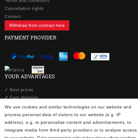
Terms and conditions
Cancellation rights
Contact
Withdraw from contract here
PAYMENT PROVIDER
YOUR ADVANTAGES
✓ Best prices
✓
Fast shipping
✓
Free shipping from 20Euro (in DE)
We use cookies and similar technologies on our website and
✓
Secure shopping with SSL
process personal data of visitors to our website (e.g. IP
✓
Privacy policy
address), e.g. to personalise content and advertisements, to
integrate media from third-party providers or to analyse access
to our website. Data processing only takes place when cookies