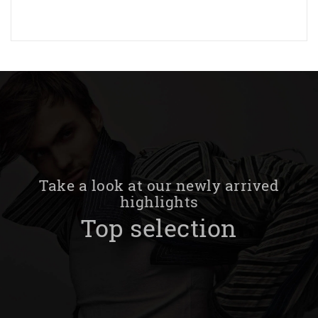
Take a look at our newly arrived
highlights
Top selection