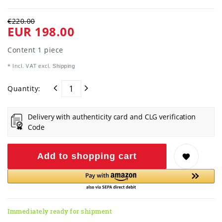
€220.00
EUR 198.00
Content
1
piece
* Incl. VAT excl.
Shipping
Quantity:
Delivery with authenticity card and CLG verification
Code
Add to shopping cart
Immediately ready for shipment