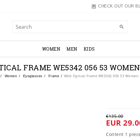
CHECK OUT OUR B
WOMEN
MEN
KIDS
TICAL FRAME WE5342 056 53 WOME
Web Optical Frame WE5342 056 53 Women
Women
Eyeglasses
Frame
€135.00
EUR 29.0
Content
1
piec