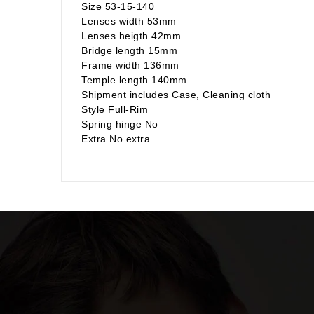
Size 53-15-140
Lenses width 53mm
Lenses heigth 42mm
Bridge length 15mm
Frame width 136mm
Temple length 140mm
Shipment includes Case, Cleaning cloth
Style Full-Rim
Spring hinge No
Extra No extra