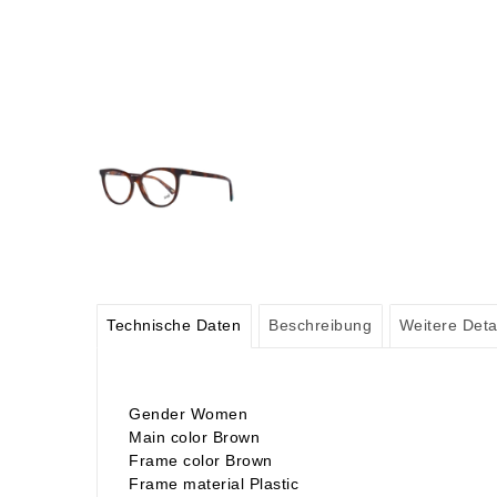
Technische Daten
Beschreibung
Weitere Deta
Gender Women
Main color Brown
Frame color Brown
Frame material Plastic