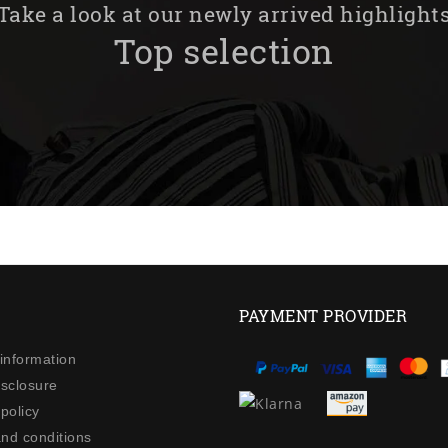
Take a look at our newly arrived highlight
Top selection
PAYMENT PROVIDER
 information
isclosure
policy
nd conditions