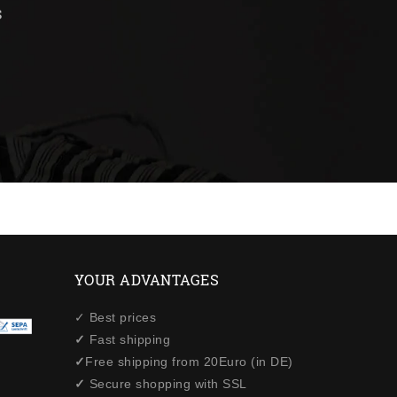
s
YOUR ADVANTAGES
✓ Best prices
✓
Fast shipping
✓
Free shipping from 20Euro (in DE)
✓
Secure shopping with SSL