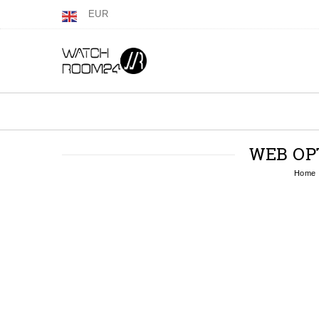
EUR
WEB OP
Home