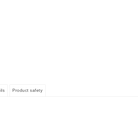
ils
Product safety