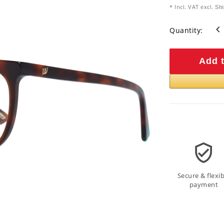
* Incl. VAT excl.
Shi
Quantity:
Add t
Secure & flexib
payment