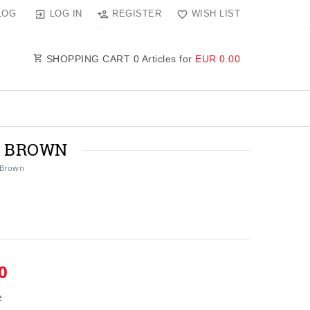
LOG IN
REGISTER
WISH LIST
LOG
SHOPPING CART
0
Articles for
EUR 0.00
N BROWN
 Brown
0
e