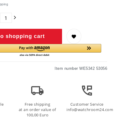
pping
o shopping cart
Item number
WE5342 53056
le
Free shipping
Customer Service
at an order value of
info@watchroom24.com
100,00 Euro