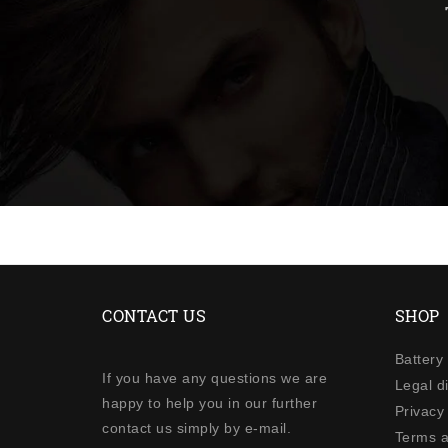
CONTACT US
SHOP
Battery
If you have any questions we are
Legal d
happy to help you in our further
Privacy 
contact us simply by e-mail.
Terms a