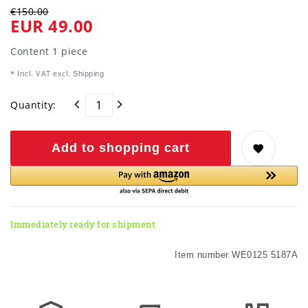
€150.00
EUR 49.00
Content
1
piece
* Incl. VAT excl.
Shipping
Quantity:
Add to shopping cart
Immediately ready for shipment
Item number
WE0125 5187A