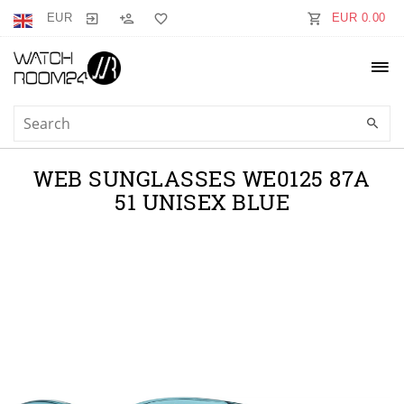
EUR
EUR 0.00
WEB SUNGLASSES WE0125 87A
51 UNISEX BLUE