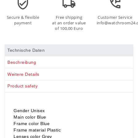
Secure & flexible
Free shipping
Customer Service
payment
at an order value
info@watchroom24.
of 100,00 Euro
Technische Daten
Beschreibung
Weitere Details
Product safety
Gender Unisex
Main color Blue
Frame color Blue
Frame material Plastic
Lenses color Grey