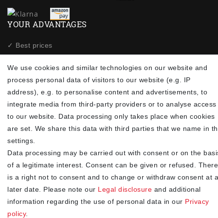
YOUR ADVANTAGES
✓ Best prices
✓
Fast shipping
We use cookies and similar technologies on our website and
✓
Free shipping from 20Euro (in DE)
process personal data of visitors to our website (e.g. IP
✓
Secure shopping with SSL
address), e.g. to personalise content and advertisements, to
✓
Privacy policy
integrate media from third-party providers or to analyse access
to our website. Data processing only takes place when cookies
NEWSLETTER
are set. We share this data with third parties that we name in t
settings.
Newsletter
EMAIL **
Data processing may be carried out with consent or on the basi
honey
of a legitimate interest. Consent can be given or refused. There
I hereby confirm that I have read the
. I can revoke my
Privacy policy
is a right not to consent and to change or withdraw consent at 
consent at any time.**
later date. Please note our
Legal disclosure
and additional
information regarding the use of personal data in our
Privacy
Subscribe
policy
.