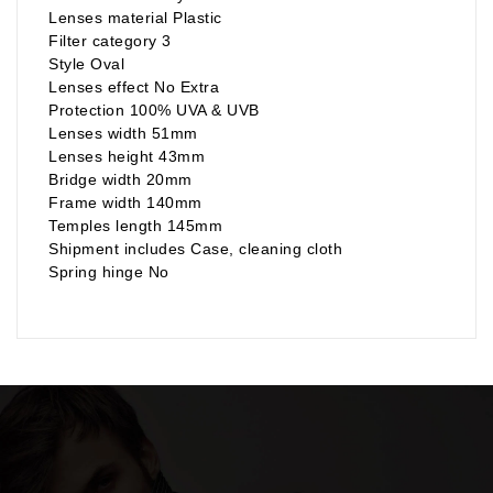
Lenses material Plastic
Filter category 3
Style Oval
Lenses effect No Extra
Protection 100% UVA & UVB
Lenses width 51mm
Lenses height 43mm
Bridge width 20mm
Frame width 140mm
Temples length 145mm
Shipment includes Case, cleaning cloth
Spring hinge No