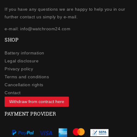
If you have any questions we are happy to help you in our
further contact us simply by e-mail.
e-mail: info@watchroom24.com
SHOP
Battery information
Legal disclosure
Privacy policy
Terms and conditions
Cancellation rights
Contact
Withdraw from contract here
PAYMENT PROVIDER