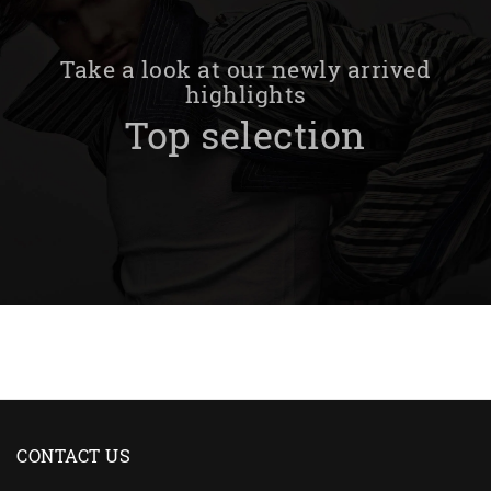
Take a look at our newly arrived
highlights
Top selection
CONTACT US