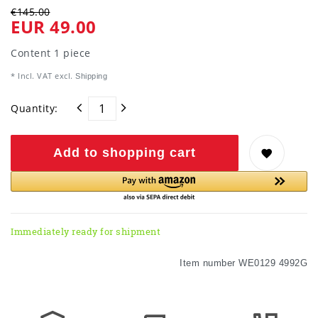
€145.00
EUR 49.00
Content
1
piece
* Incl. VAT excl.
Shipping
Quantity:
Add to shopping cart
Immediately ready for shipment
Item number
WE0129 4992G