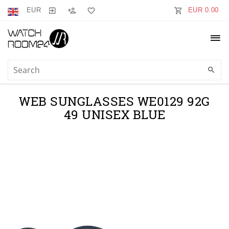
EUR
EUR 0.00
WEB SUNGLASSES WE0129 92G
49 UNISEX BLUE