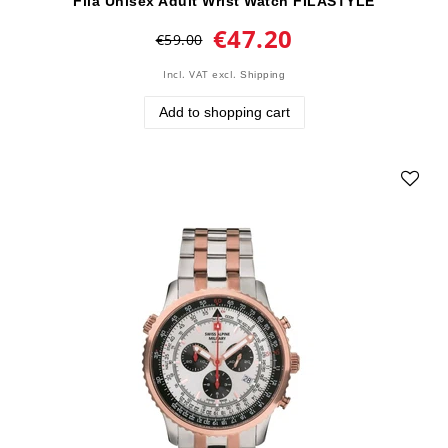
Fila Unisex Adult Wrist Watch FILASTYLE
€47.20
€59.00
Incl. VAT
excl.
Shipping
Add to shopping cart