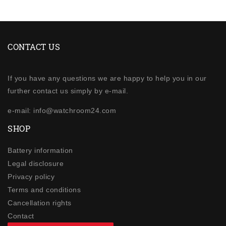
CONTACT US
If you have any questions we are happy to help you in our
further contact us simply by e-mail.
e-mail: info@watchroom24.com
SHOP
Battery information
Legal disclosure
Privacy policy
Terms and conditions
Cancellation rights
Contact