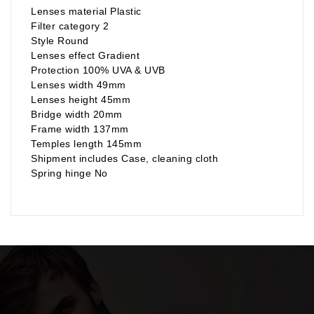
Lenses material Plastic
Filter category 2
Style Round
Lenses effect Gradient
Protection 100% UVA & UVB
Lenses width 49mm
Lenses height 45mm
Bridge width 20mm
Frame width 137mm
Temples length 145mm
Shipment includes Case, cleaning cloth
Spring hinge No