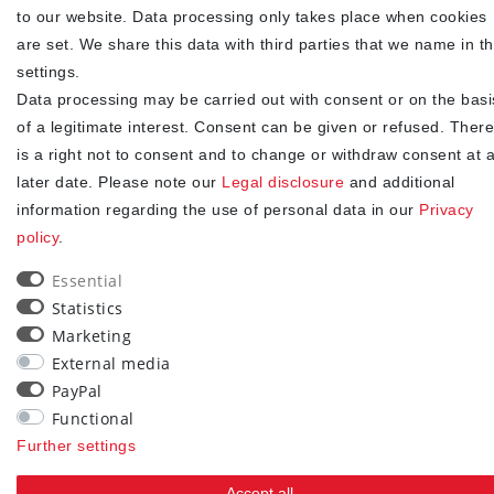
to our website. Data processing only takes place when cookies
I hereby confirm that I have read the
. I can revoke my
Privacy policy
are set. We share this data with third parties that we name in t
consent at any time.**
settings.
Data processing may be carried out with consent or on the basi
Subscribe
of a legitimate interest. Consent can be given or refused. There
** This is a required field.
is a right not to consent and to change or withdraw consent at 
later date. Please note our
Legal disclosure
and additional
90
information regarding the use of personal data in our
Privacy
policy
.
trees were planted
Essential
Statistics
Marketing
External media
PayPal
Functional
Further settings
Accept all