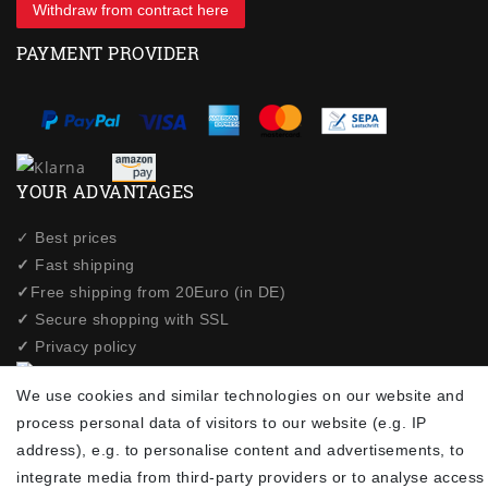
Withdraw from contract here
PAYMENT PROVIDER
YOUR ADVANTAGES
✓ Best prices
✓
Fast shipping
✓
Free shipping from 20Euro (in DE)
✓
Secure shopping with SSL
✓
Privacy policy
We use cookies and similar technologies on our website and
NEWSLETTER
process personal data of visitors to our website (e.g. IP
address), e.g. to personalise content and advertisements, to
Newsletter
EMAIL **
integrate media from third-party providers or to analyse access
honey