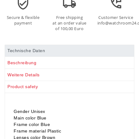
Secure & flexible
Free shipping
Customer Service
payment
at an order value
info@watchroom24.
of 100,00 Euro
Technische Daten
Beschreibung
Weitere Details
Product safety
Gender Unisex
Main color Blue
Frame color Blue
Frame material Plastic
Lenses color Brown