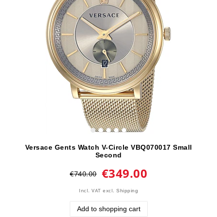
Versace Gents Watch V-Circle VBQ070017 Small
Second
€349.00
€740.00
Incl. VAT
excl.
Shipping
Add to shopping cart