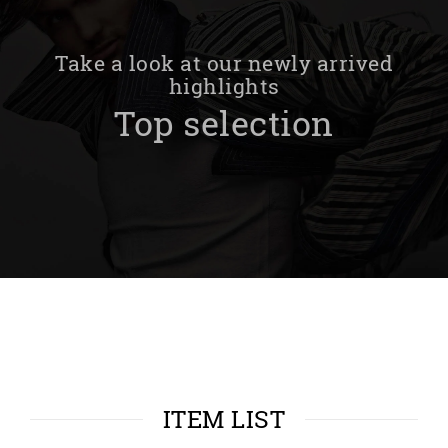
Take a look at our newly arrived
highlights
Top selection
ITEM LIST