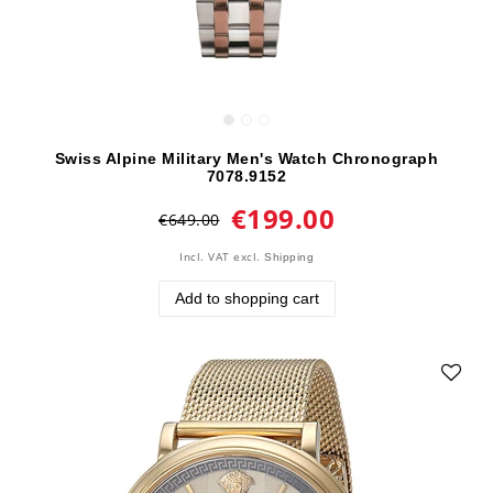
Swiss Alpine Military Men's Watch Chronograph
7078.9152
€199.00
€649.00
Incl. VAT
excl.
Shipping
Add to shopping cart