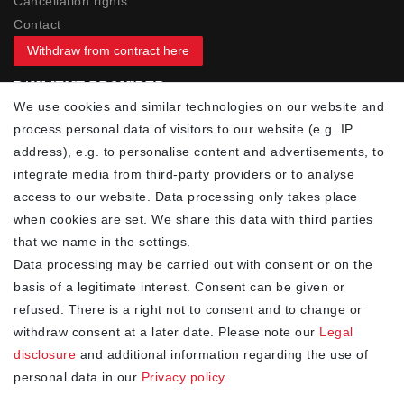
Cancellation rights
Contact
Withdraw from contract here
PAYMENT PROVIDER
We use cookies and similar technologies on our website and
process personal data of visitors to our website (e.g. IP
address), e.g. to personalise content and advertisements, to
integrate media from third-party providers or to analyse
access to our website. Data processing only takes place
YOUR ADVANTAGES
when cookies are set. We share this data with third parties
✓ Best prices
that we name in the settings.
✓
Fast shipping
Data processing may be carried out with consent or on the
✓
Free shipping from 20Euro (in DE)
basis of a legitimate interest. Consent can be given or
✓
Secure shopping with SSL
refused. There is a right not to consent and to change or
✓
Privacy policy
withdraw consent at a later date. Please note our
Legal
disclosure
and additional information regarding the use of
personal data in our
Privacy policy
.
NEWSLETTER