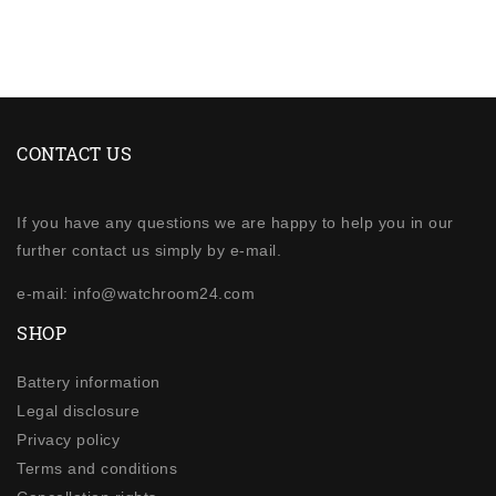
CONTACT US
If you have any questions we are happy to help you in our
further contact us simply by e-mail.
e-mail: info@watchroom24.com
SHOP
Battery information
Legal disclosure
Privacy policy
Terms and conditions