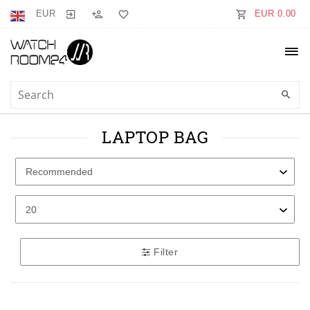
EUR
EUR 0.00
LAPTOP BAG
Filter