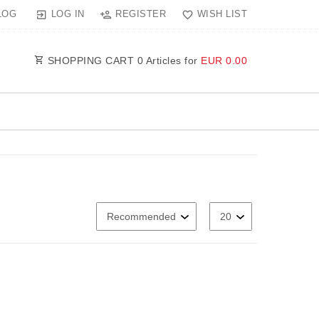
LOG IN
REGISTER
WISH LIST
LOG
SHOPPING CART
0
Articles for
EUR 0.00