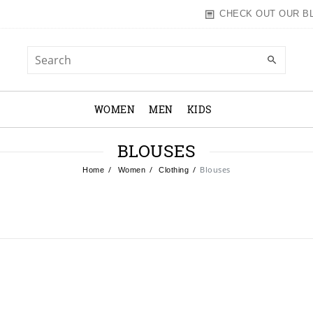
CHECK OUT OUR B
WOMEN
MEN
KIDS
BLOUSES
Blouses
Home
Women
Clothing