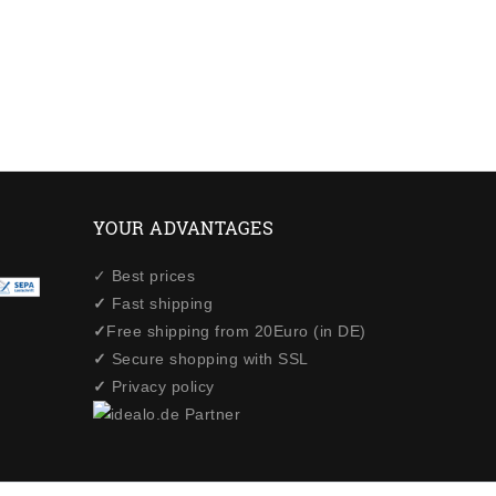
YOUR ADVANTAGES
✓ Best prices
✓
Fast shipping
✓
Free shipping from 20Euro (in DE)
✓
Secure shopping with SSL
✓
Privacy policy