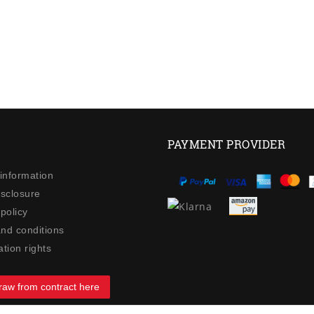
PAYMENT PROVIDER
 information
isclosure
policy
nd conditions
tion rights
raw from contract here