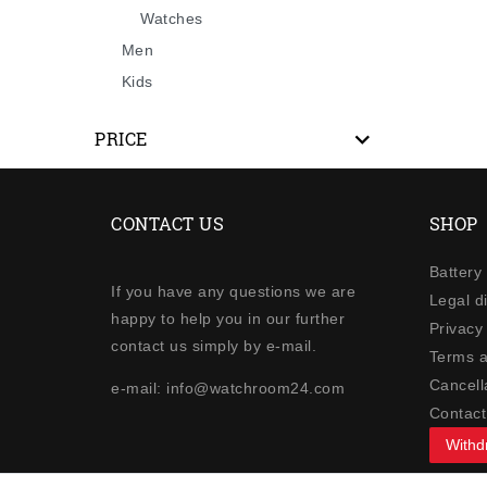
Watches
Men
Kids
PRICE
CONTACT US
SHOP
Battery
If you have any questions we are
Legal d
happy to help you in our further
Privacy 
contact us simply by e-mail.
Terms a
Cancella
e-mail: info@watchroom24.com
Contact
Withd