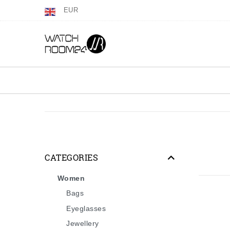
EUR
CATEGORIES
Women
Bags
Eyeglasses
Jewellery