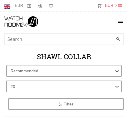
EUR
EUR 0.00
SHAWL COLLAR
Filter