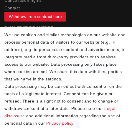
Cancellation rights
Contact
Withdraw from contract here
PAYMENT PROVIDER
We use cookies and similar technologies on our website and
process personal data of visitors to our website (e.g. IP
address), e.g. to personalise content and advertisements, to
integrate media from third-party providers or to analyse
access to our website. Data processing only takes place
YOUR ADVANTAGES
when cookies are set. We share this data with third parties
✓ Best prices
that we name in the settings.
✓
Fast shipping
Data processing may be carried out with consent or on the
✓
Free shipping from 20Euro (in DE)
basis of a legitimate interest. Consent can be given or
✓
Secure shopping with SSL
refused. There is a right not to consent and to change or
✓
Privacy policy
withdraw consent at a later date. Please note our
Legal
disclosure
and additional information regarding the use of
personal data in our
Privacy policy
.
NEWSLETTER