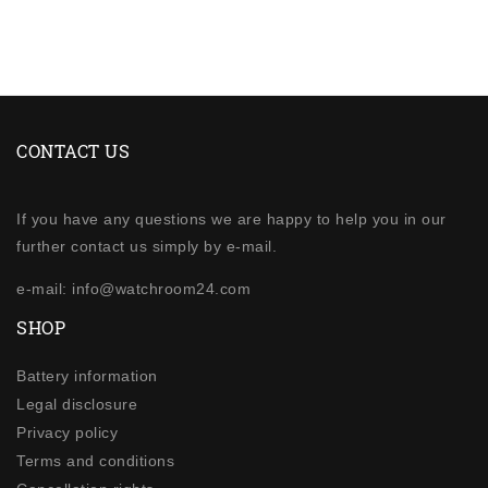
CONTACT US
If you have any questions we are happy to help you in our
further contact us simply by e-mail.
e-mail: info@watchroom24.com
SHOP
Battery information
Legal disclosure
Privacy policy
Terms and conditions