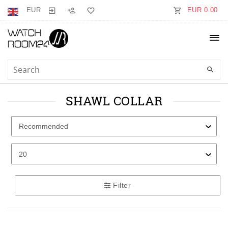
EUR
EUR 0.00
SHAWL COLLAR
Filter