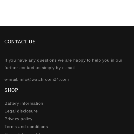
CONTACT US
If you have any questions we are happy to help you in our
further contact us simply by e-mail.
e-mail: info@watchroom24.com
SHOP
Battery information
Legal disclosure
Privacy policy
Terms and conditions