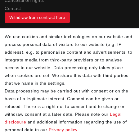
Cancellation rights
Contact
Withdraw from contract here
PAYMENT PROVIDER
We use cookies and similar technologies on our website and
process personal data of visitors to our website (e.g. IP
address), e.g. to personalise content and advertisements, to
integrate media from third-party providers or to analyse
access to our website. Data processing only takes place
YOUR ADVANTAGES
when cookies are set. We share this data with third parties
✓ Best prices
that we name in the settings.
✓
Fast shipping
Data processing may be carried out with consent or on the
✓
Free shipping from 20Euro (in DE)
basis of a legitimate interest. Consent can be given or
✓
Secure shopping with SSL
refused. There is a right not to consent and to change or
✓
Privacy policy
withdraw consent at a later date. Please note our
Legal
disclosure
and additional information regarding the use of
personal data in our
Privacy policy
.
NEWSLETTER