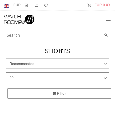
EUR
EUR 0.00
SHORTS
Filter