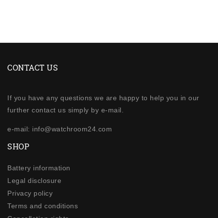
CONTACT US
If you have any questions we are happy to help you in our
further contact us simply by e-mail.
e-mail: info@watchroom24.com
SHOP
Battery information
Legal disclosure
Privacy policy
Terms and conditions