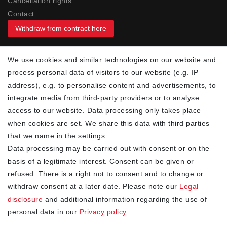
Cancellation rights
Contact
Withdraw from contract here
PAYMENT PROVIDER
We use cookies and similar technologies on our website and
process personal data of visitors to our website (e.g. IP
address), e.g. to personalise content and advertisements, to
integrate media from third-party providers or to analyse
access to our website. Data processing only takes place
YOUR ADVANTAGES
when cookies are set. We share this data with third parties
✓ Best prices
that we name in the settings.
✓
Fast shipping
Data processing may be carried out with consent or on the
✓
Free shipping from 20Euro (in DE)
basis of a legitimate interest. Consent can be given or
✓
Secure shopping with SSL
refused. There is a right not to consent and to change or
✓
Privacy policy
withdraw consent at a later date. Please note our
Legal
disclosure
and additional information regarding the use of
personal data in our
Privacy policy
.
NEWSLETTER