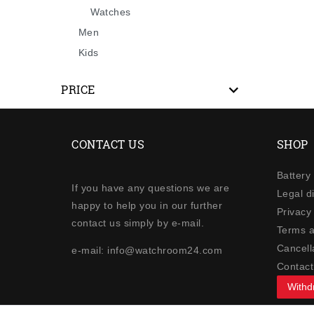
Watches
Men
Kids
PRICE
CONTACT US
SHOP
Battery
If you have any questions we are
Legal d
happy to help you in our further
Privacy 
contact us simply by e-mail.
Terms a
Cancella
e-mail: info@watchroom24.com
Contact
Withd