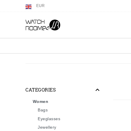
EUR
CATEGORIES
Women
Bags
Eyeglasses
Jewellery