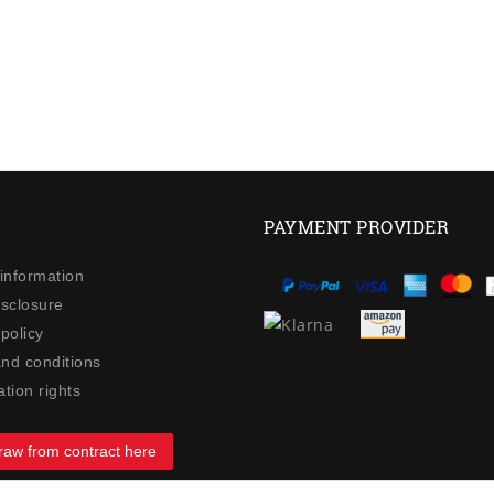
PAYMENT PROVIDER
 information
isclosure
policy
nd conditions
tion rights
raw from contract here