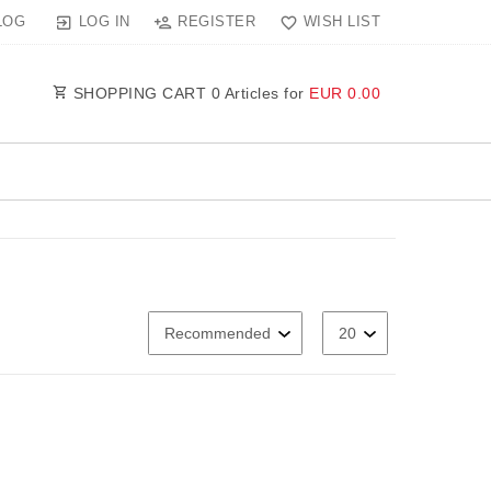
LOG IN
REGISTER
WISH LIST
LOG
SHOPPING CART
0
Articles for
EUR 0.00