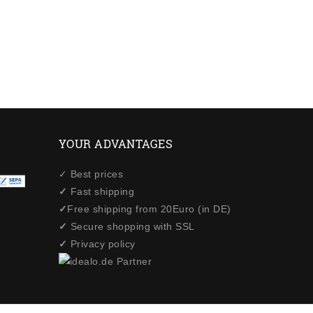
YOUR ADVANTAGES
✓ Best prices
✓
Fast shipping
✓
Free shipping from 20Euro (in DE)
✓
Secure shopping with SSL
✓
Privacy policy