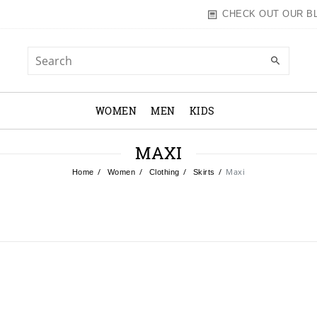
CHECK OUT OUR B
WOMEN
MEN
KIDS
MAXI
Maxi
Home
Women
Clothing
Skirts