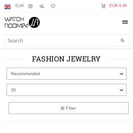
EUR
EUR 0.00
FASHION JEWELRY
Filter