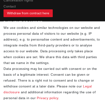
Cancellation rights
Contact
Withdraw from contract here
PAYMENT PROVIDER
We use cookies and similar technologies on our website and
process personal data of visitors to our website (e.g. IP
address), e.g. to personalise content and advertisements, to
integrate media from third-party providers or to analyse
access to our website. Data processing only takes place
YOUR ADVANTAGES
when cookies are set. We share this data with third parties
✓ Best prices
that we name in the settings.
✓
Fast shipping
Data processing may be carried out with consent or on the
✓
Free shipping from 20Euro (in DE)
basis of a legitimate interest. Consent can be given or
✓
Secure shopping with SSL
refused. There is a right not to consent and to change or
✓
Privacy policy
withdraw consent at a later date. Please note our
Legal
disclosure
and additional information regarding the use of
personal data in our
Privacy policy
.
NEWSLETTER