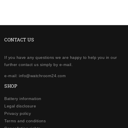
CONTACT US
If you have any questions we are happy to help you in our
further contact us simply by e-mail.
e-mail: info@watchroom24.com
SHOP
Battery information
Legal disclosure
Privacy policy
Terms and conditions