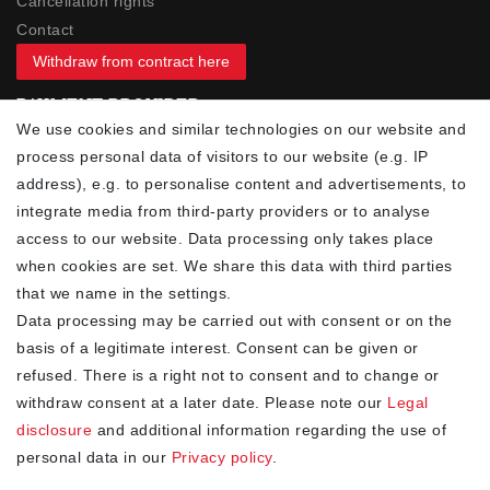
Cancellation rights
Contact
Withdraw from contract here
PAYMENT PROVIDER
We use cookies and similar technologies on our website and
process personal data of visitors to our website (e.g. IP
address), e.g. to personalise content and advertisements, to
integrate media from third-party providers or to analyse
access to our website. Data processing only takes place
YOUR ADVANTAGES
when cookies are set. We share this data with third parties
✓ Best prices
that we name in the settings.
✓
Fast shipping
Data processing may be carried out with consent or on the
✓
Free shipping from 20Euro (in DE)
basis of a legitimate interest. Consent can be given or
✓
Secure shopping with SSL
refused. There is a right not to consent and to change or
✓
Privacy policy
withdraw consent at a later date. Please note our
Legal
disclosure
and additional information regarding the use of
personal data in our
Privacy policy
.
NEWSLETTER