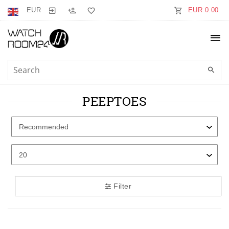
EUR
EUR 0.00
PEEPTOES
Filter