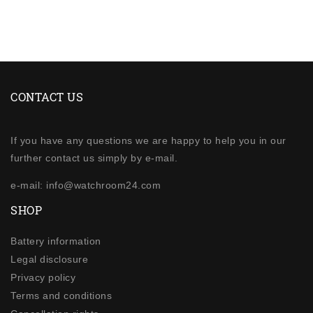
CONTACT US
If you have any questions we are happy to help you in our
further contact us simply by e-mail.
e-mail: info@watchroom24.com
SHOP
Battery information
Legal disclosure
Privacy policy
Terms and conditions