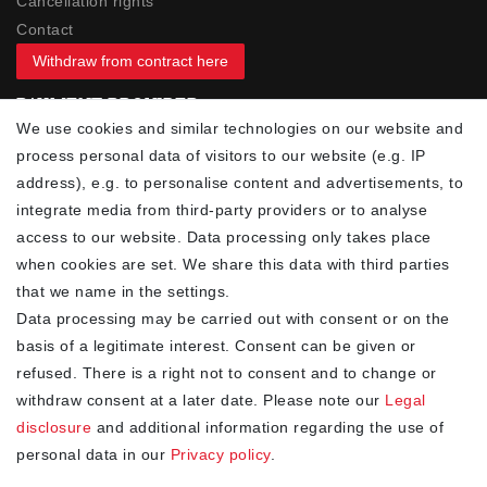
Cancellation rights
Contact
Withdraw from contract here
PAYMENT PROVIDER
We use cookies and similar technologies on our website and
process personal data of visitors to our website (e.g. IP
address), e.g. to personalise content and advertisements, to
integrate media from third-party providers or to analyse
access to our website. Data processing only takes place
YOUR ADVANTAGES
when cookies are set. We share this data with third parties
✓ Best prices
that we name in the settings.
✓
Fast shipping
Data processing may be carried out with consent or on the
✓
Free shipping from 20Euro (in DE)
basis of a legitimate interest. Consent can be given or
✓
Secure shopping with SSL
refused. There is a right not to consent and to change or
✓
Privacy policy
withdraw consent at a later date. Please note our
Legal
disclosure
and additional information regarding the use of
personal data in our
Privacy policy
.
NEWSLETTER