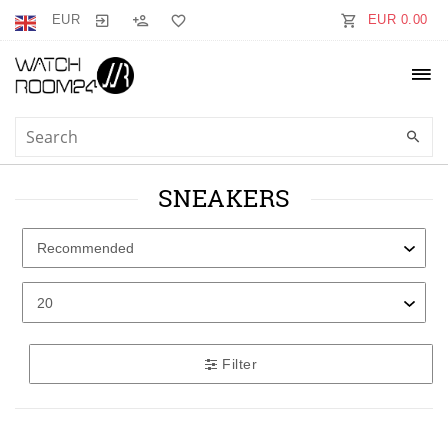
EUR
EUR 0.00
SNEAKERS
Filter