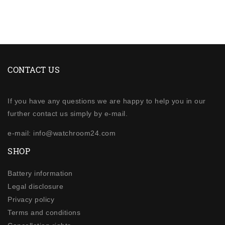
CONTACT US
If you have any questions we are happy to help you in our
further contact us simply by e-mail.
e-mail: info@watchroom24.com
SHOP
Battery information
Legal disclosure
Privacy policy
Terms and conditions