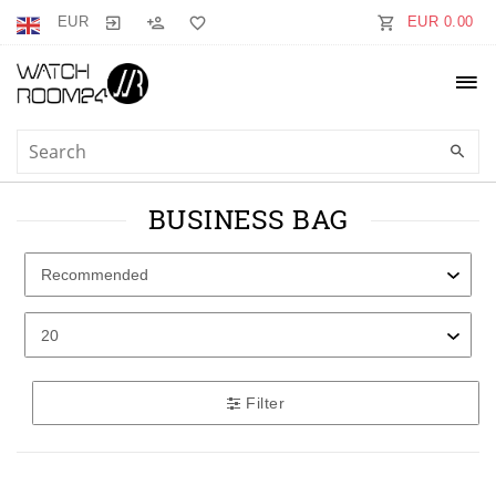
EUR
EUR 0.00
BUSINESS BAG
Filter