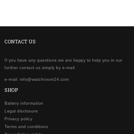
CONTACT US
If you have any questions we are happy to help you in our
further contact us simply by e-mail.
e-mail: info@watchroom24.com
SHOP
Battery information
Legal disclosure
Privacy policy
Terms and conditions