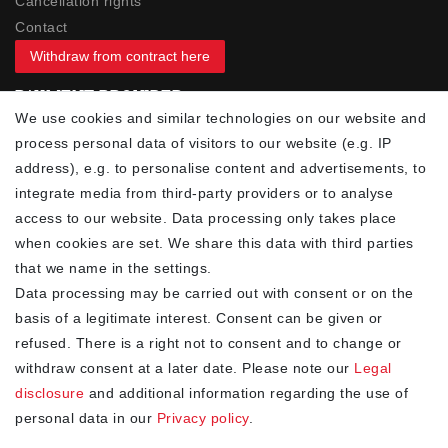
Cancellation rights
Contact
Withdraw from contract here
PAYMENT PROVIDER
We use cookies and similar technologies on our website and
process personal data of visitors to our website (e.g. IP
address), e.g. to personalise content and advertisements, to
integrate media from third-party providers or to analyse
access to our website. Data processing only takes place
YOUR ADVANTAGES
when cookies are set. We share this data with third parties
✓ Best prices
that we name in the settings.
✓
Fast shipping
Data processing may be carried out with consent or on the
✓
Free shipping from 20Euro (in DE)
basis of a legitimate interest. Consent can be given or
✓
Secure shopping with SSL
refused. There is a right not to consent and to change or
✓
Privacy policy
withdraw consent at a later date. Please note our
Legal
disclosure
and additional information regarding the use of
personal data in our
Privacy policy
.
NEWSLETTER