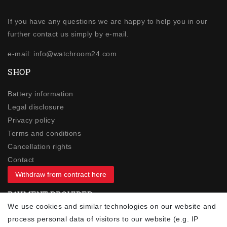
If you have any questions we are happy to help you in our
further contact us simply by e-mail.
e-mail: info@watchroom24.com
SHOP
Battery information
Legal disclosure
Privacy policy
Terms and conditions
Cancellation rights
Contact
Withdraw from contract here
PAYMENT PROVIDER
We use cookies and similar technologies on our website and
process personal data of visitors to our website (e.g. IP