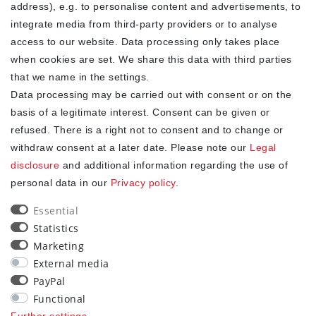
address), e.g. to personalise content and advertisements, to
integrate media from third-party providers or to analyse
access to our website. Data processing only takes place
YOUR ADVANTAGES
when cookies are set. We share this data with third parties
✓ Best prices
that we name in the settings.
✓
Fast shipping
Data processing may be carried out with consent or on the
✓
Free shipping from 20Euro (in DE)
basis of a legitimate interest. Consent can be given or
✓
Secure shopping with SSL
refused. There is a right not to consent and to change or
✓
Privacy policy
withdraw consent at a later date. Please note our
Legal
disclosure
and additional information regarding the use of
personal data in our
Privacy policy
.
NEWSLETTER
Essential
Newsletter
EMAIL **
Statistics
honey
Marketing
I hereby confirm that I have read the
. I can revoke my
Privacy policy
External media
consent at any time.**
PayPal
Functional
Subscribe