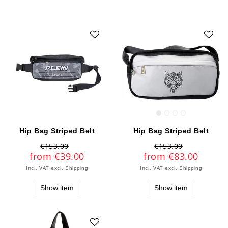
Hip Bag Striped Belt
Hip Bag Striped Belt
€153.00
€153.00
from €39.00
from €83.00
Incl. VAT
excl.
Incl. VAT
excl.
Shipping
Shipping
Show item
Show item