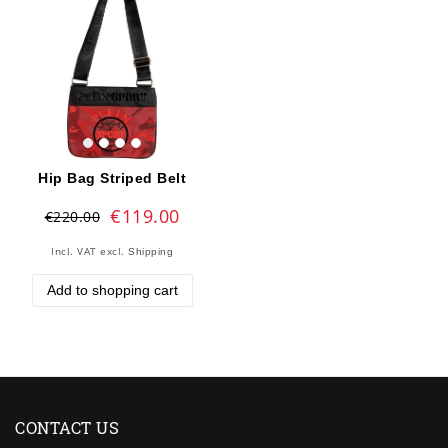
Hip Bag Striped Belt
€119.00
€220.00
Incl. VAT
excl.
Shipping
Add to shopping cart
CONTACT US