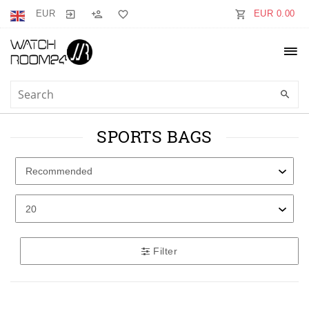
EUR
EUR 0.00
SPORTS BAGS
Filter