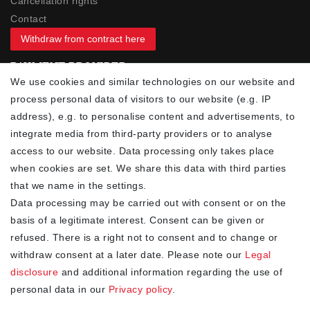
Cancellation rights
Contact
Withdraw from contract here
PAYMENT PROVIDER
We use cookies and similar technologies on our website and
process personal data of visitors to our website (e.g. IP
address), e.g. to personalise content and advertisements, to
integrate media from third-party providers or to analyse
access to our website. Data processing only takes place
YOUR ADVANTAGES
when cookies are set. We share this data with third parties
✓ Best prices
that we name in the settings.
✓
Fast shipping
Data processing may be carried out with consent or on the
✓
Free shipping from 20Euro (in DE)
basis of a legitimate interest. Consent can be given or
✓
Secure shopping with SSL
refused. There is a right not to consent and to change or
✓
Privacy policy
withdraw consent at a later date. Please note our
Legal
disclosure
and additional information regarding the use of
personal data in our
Privacy policy
.
NEWSLETTER