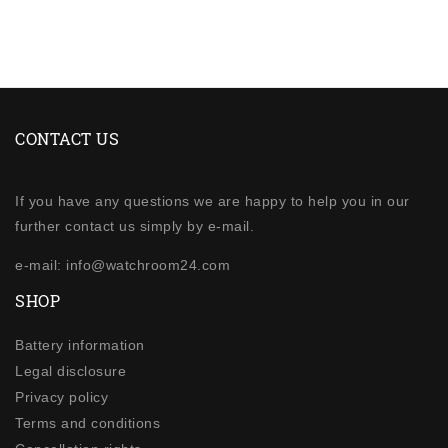
CONTACT US
If you have any questions we are happy to help you in our
further contact us simply by e-mail.
e-mail: info@watchroom24.com
SHOP
Battery information
Legal disclosure
Privacy policy
Terms and conditions