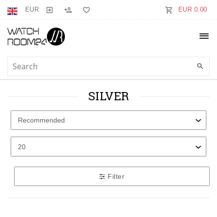
EUR
EUR 0.00
SILVER
Filter