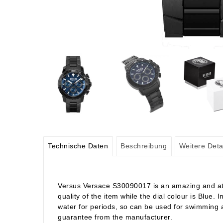
Technische Daten
Beschreibung
Weitere Deta
Versus Versace S30090017 is an amazing and attra
quality of the item while the dial colour is Blue
water for periods, so can be used for swimming a
guarantee from the manufacturer.