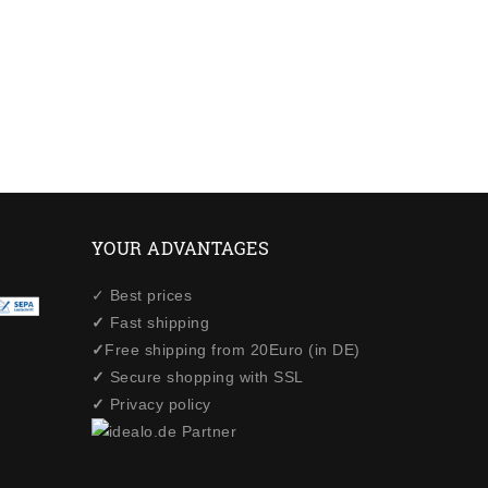
YOUR ADVANTAGES
✓ Best prices
✓
Fast shipping
✓
Free shipping from 20Euro (in DE)
✓
Secure shopping with SSL
✓
Privacy policy