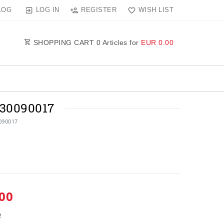
LOG IN
REGISTER
WISH LIST
LOG
SHOPPING CART
0
Articles for
EUR 0.00
30090017
090017
00
e