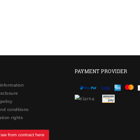
PAYMENT PROVIDER
 information
isclosure
policy
nd conditions
tion rights
raw from contract here