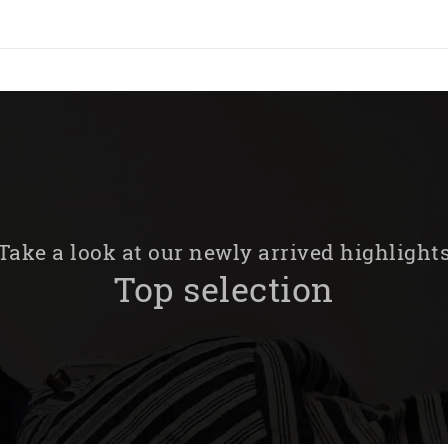
Take a look at our newly arrived highlight
Top selection