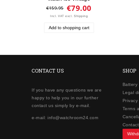
€79.00
€159.95
Incl. VAT
excl.
Shipping
Add to shopping cart
CONTACT US
SHOP
Battery
If you have any questions we are
Legal d
happy to help you in our further
Privacy 
contact us simply by e-mail.
Terms a
Cancella
e-mail: info@watchroom24.com
Contact
Withd