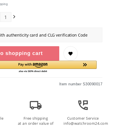
pping
ith authenticity card and CLG verification Code
o shopping cart
Item number
S30090017
le
Free shipping
Customer Service
at an order value of
info@watchroom24.com