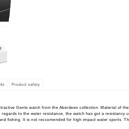
ils
Product safety
ctive Gents watch from the Aberdeen collection. Material of the c
. In regards to the water resistance, the watch has got a resistanc
nd fishing. It is not reccomended for high impact water sports. Th