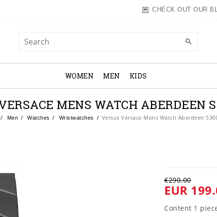
CHECK OUT OUR B
WOMEN
MEN
KIDS
VERSACE MENS WATCH ABERDEEN S
Versus Versace Mens Watch Aberdeen S30
Men
Watches
Wristwatches
€290.00
EUR 199.
Content
1
piec