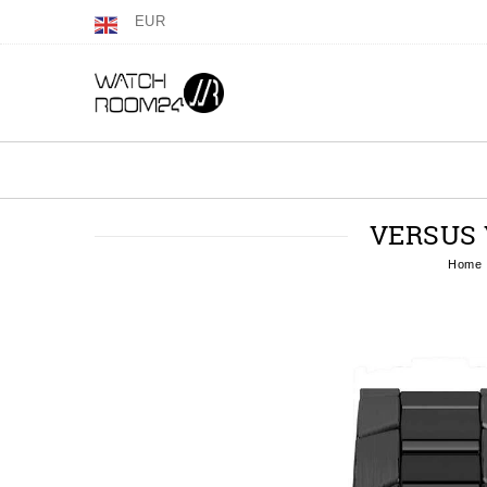
EUR
VERSUS 
Home