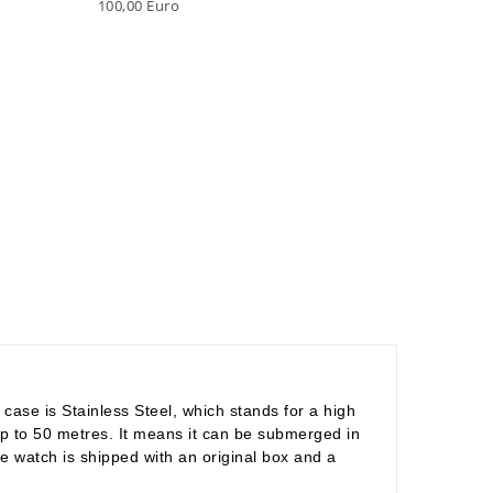
100,00 Euro
ase is Stainless Steel, which stands for a high
y up to 50 metres. It means it can be submerged in
e watch is shipped with an original box and a