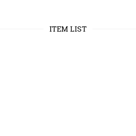
ITEM LIST