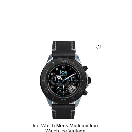
Ice-Watch Mens Multifunction
Watch Ice Vintage