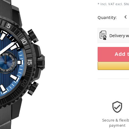
* Incl. VAT excl.
Shi
Quantity:
Delivery w
Add t
Secure & flexib
payment