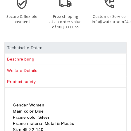
Secure & flexible
Free shipping
Customer Service
payment
at an order value
info@watchroom24.
of 100,00 Euro
Technische Daten
Beschreibung
Weitere Details
Product safety
Gender Women
Main color Blue
Frame color Silver
Frame material Metal & Plastic
Size 49-22-140