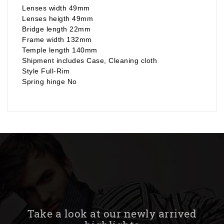
Lenses width 49mm
Lenses heigth 49mm
Bridge length 22mm
Frame width 132mm
Temple length 140mm
Shipment includes Case, Cleaning cloth
Style Full-Rim
Spring hinge No
Take a look at our newly arrived