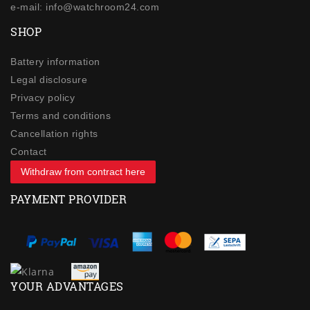
e-mail: info@watchroom24.com
SHOP
Battery information
Legal disclosure
Privacy policy
Terms and conditions
Cancellation rights
Contact
Withdraw from contract here
PAYMENT PROVIDER
YOUR ADVANTAGES