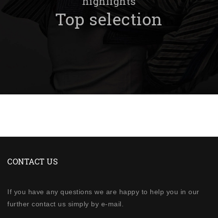
highlights
Top selection
CONTACT US
If you have any questions we are happy to help you in our
further contact us simply by e-mail.