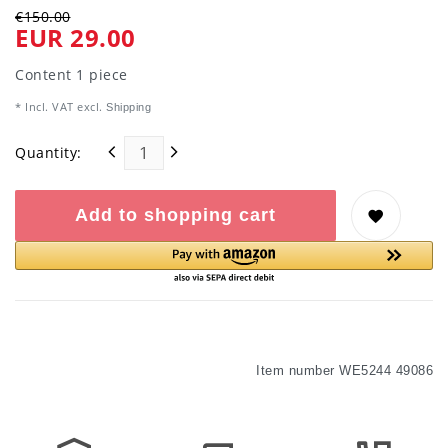
€150.00
EUR 29.00
Content
1
piece
* Incl. VAT excl.
Shipping
Quantity:
Add to shopping cart
Item number
WE5244 49086