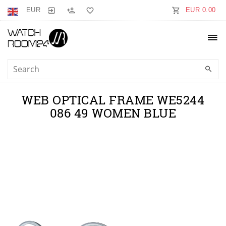
EUR
EUR 0.00
WEB OPTICAL FRAME WE5244
086 49 WOMEN BLUE