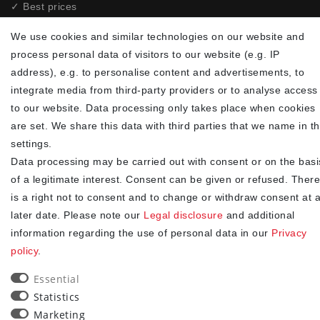
✓ Best prices
✓
Fast shipping
We use cookies and similar technologies on our website and
✓
Free shipping from 20Euro (in DE)
process personal data of visitors to our website (e.g. IP
✓
Secure shopping with SSL
address), e.g. to personalise content and advertisements, to
✓
Privacy policy
integrate media from third-party providers or to analyse access
to our website. Data processing only takes place when cookies
NEWSLETTER
are set. We share this data with third parties that we name in t
settings.
Newsletter
EMAIL **
Data processing may be carried out with consent or on the basi
honey
of a legitimate interest. Consent can be given or refused. There
I hereby confirm that I have read the
. I can revoke my
Privacy policy
is a right not to consent and to change or withdraw consent at 
consent at any time.**
later date. Please note our
Legal disclosure
and additional
information regarding the use of personal data in our
Privacy
Subscribe
policy
.
** This is a required field.
Essential
Statistics
90
Marketing